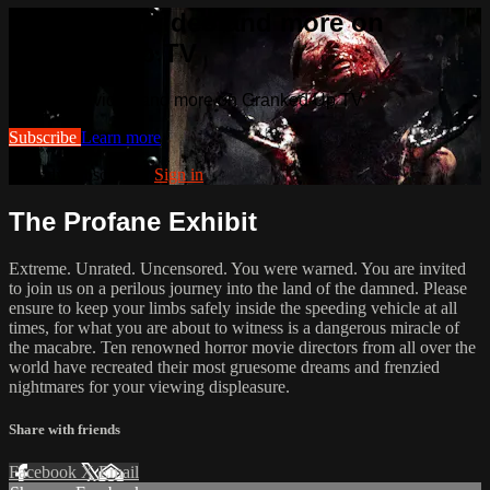
Watch this video and more on
Cranked Up TV
Watch this video and more on Cranked Up TV
Subscribe
Learn more
Already subscribed?
Sign in
The Profane Exhibit
Extreme. Unrated. Uncensored. You were warned. You are invited
to join us on a perilous journey into the land of the damned. Please
ensure to keep your limbs safely inside the speeding vehicle at all
times, for what you are about to witness is a dangerous miracle of
the macabre. Ten renowned horror movie directors from all over the
world have recreated their most gruesome dreams and frenzied
nightmares for your viewing displeasure.
Share with friends
Facebook
X
Email