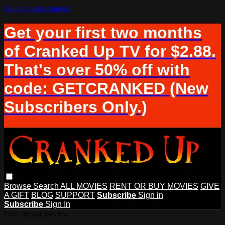
Skip to main content
Get your first two months
of Cranked Up TV for $2.88.
That's over 50% off with
code: GETCRANKED (New
Subscribers Only.)
Browse
Search
ALL MOVIES
RENT OR BUY MOVIES
GIVE
A GIFT
BLOG
SUPPORT
Subscribe
Sign in
Subscribe
Sign In
Live stream preview