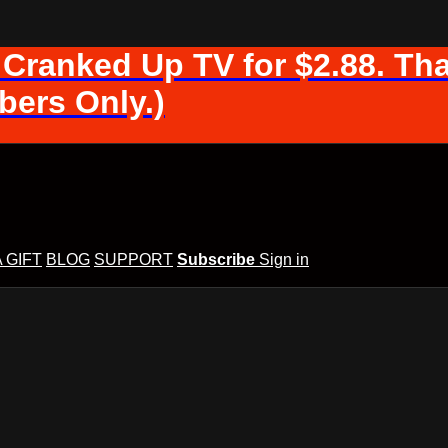
 Cranked Up TV for $2.88. Tha
ers Only.)
A GIFT
BLOG
SUPPORT
Subscribe
Sign in