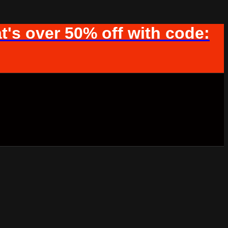
t's over 50% off with code: