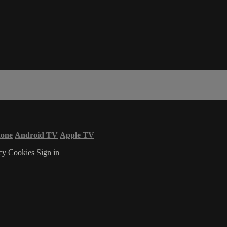
hone
Android TV
Apple TV
acy
Cookies
Sign in