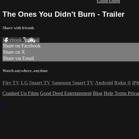
Close
Open
The Ones You Didn't Burn - Trailer
Share with friends
Facebook
X
Email
Share on Facebook
Share on X
Share via Email
Watch anywhere, anytime
Fire TV
LG Smart TV
Samsung Smart TV
Android
Roku
®
iP
Cranked Up Films
Good Deed Entertainment
Blog
Help
Terms
Priv
×