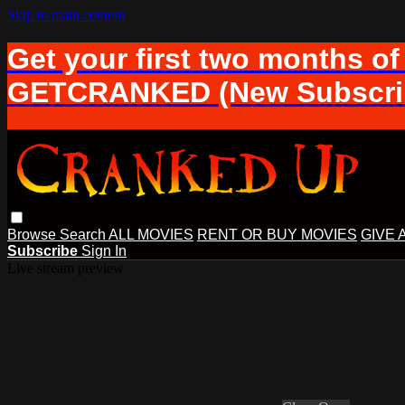
Skip to main content
Get your first two months of
GETCRANKED (New Subscrib
Browse
Search
ALL MOVIES
RENT OR BUY MOVIES
GIVE 
Subscribe
Sign In
Live stream preview