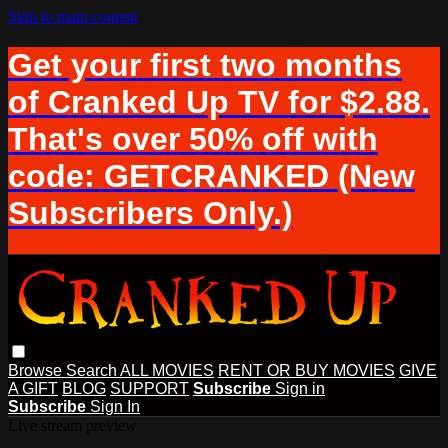
Skip to main content
Get your first two months
of Cranked Up TV for $2.88.
That's over 50% off with
code: GETCRANKED (New
Subscribers Only.)
Browse
Search
ALL MOVIES
RENT OR BUY MOVIES
GIVE
A GIFT
BLOG
SUPPORT
Subscribe
Sign in
Subscribe
Sign In
Live stream preview