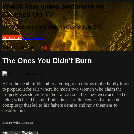
Watch this video and more on
Cranked Up TV
Watch this video and more on Cranked Up TV
Subscribe
Learn more
Already subscribed?
Sign in
The Ones You Didn't Burn
After the death of his father a young man returns to the family home
to prepare it for sale where he meets two women who claim the
property was stolen from their ancestors after they were accused of
being witches. He soon finds himself at the center of an occult
conspiracy that led to his fathers demise and now threatens to
destroy him.
Share with friends
Facebook
X
Email