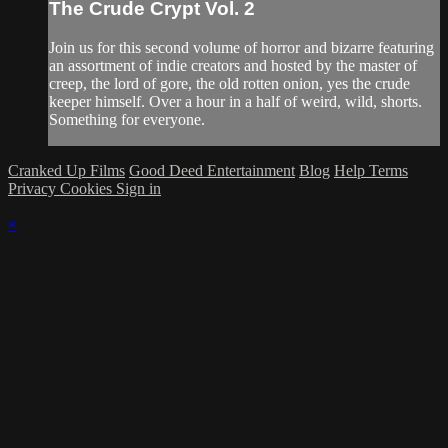
The Crude Crypt Vol. 2
Join us for this second volume of horror and bizarre featuring
an assortment of indie creators and hosted by the master of
creep, the lord of gore, the old rotten onion, yes the crude
keeper himself. Over a hour in a half of weird, wild, shorts.
Something for everyone.
Cranked Up Films
Good Deed Entertainment
Blog
Help
Terms
Privacy
Cookies
Sign in
×