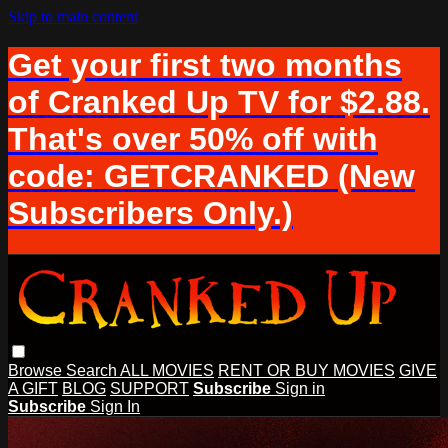
Skip to main content
Get your first two months
of Cranked Up TV for $2.88.
That's over 50% off with
code: GETCRANKED (New
Subscribers Only.)
Browse
Search
ALL MOVIES
RENT OR BUY MOVIES
GIVE
A GIFT
BLOG
SUPPORT
Subscribe
Sign in
Subscribe
Sign In