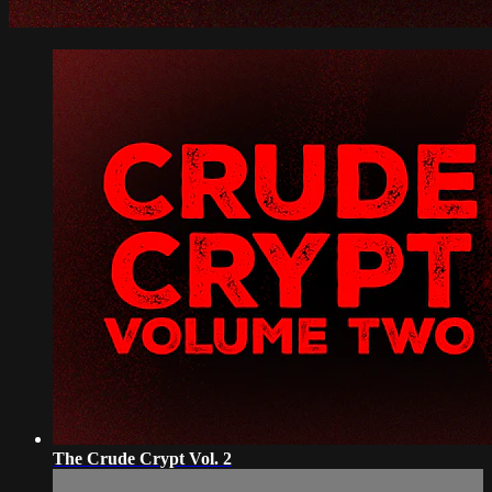
The Crude Crypt Vol. 2