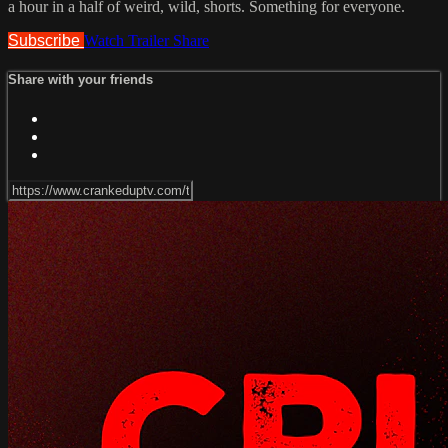
a hour in a half of weird, wild, shorts. Something for everyone.
Subscribe
Watch Trailer
Share
Share with your friends