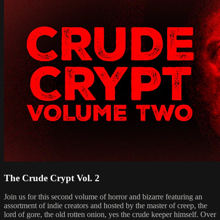
The Crude Crypt Vol. 2
Join us for this second volume of horror and bizarre featuring an
assortment of indie creators and hosted by the master of creep, the
lord of gore, the old rotten onion, yes the crude keeper himself. Over