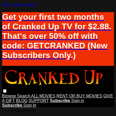
Skip to main content
Get your first two months
of Cranked Up TV for $2.88.
That's over 50% off with
code: GETCRANKED (New
Subscribers Only.)
Browse
Search
ALL MOVIES
RENT OR BUY MOVIES
GIVE
A GIFT
BLOG
SUPPORT
Subscribe
Sign in
Subscribe
Sign In
Live stream preview