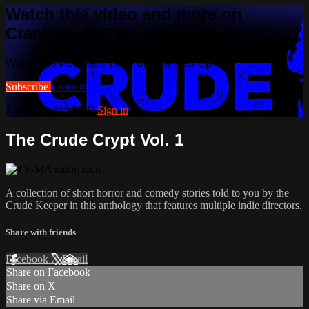
Watch this video and more on
Cranked Up TV
Watch this video and more on Cranked Up TV
Subscribe
Learn more
Already subscribed?
Sign in
The Crude Crypt Vol. 1
A collection of short horror and comedy stories told to you by the
Crude Keeper in this anthology that features multiple indie directors.
Share with friends
Facebook
X
Email
Share on Facebook
Share on X
Share via Email