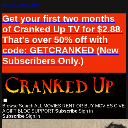
Skip to main content
Get your first two months
of Cranked Up TV for $2.88.
That's over 50% off with
code: GETCRANKED (New
Subscribers Only.)
Browse
Search
ALL MOVIES
RENT OR BUY MOVIES
GIVE
A GIFT
BLOG
SUPPORT
Subscribe
Sign in
Subscribe
Sign In