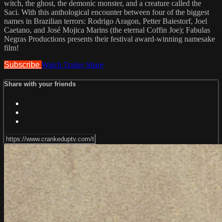
witch, the ghost, the demonic monster, and a creature called the
Saci. With this anthological encounter between four of the biggest
names in Brazilian terrors: Rodrigo Aragon, Petter Baiestorf, Joel
Caetano, and José Mojica Marins (the eternal Coffin Joe); Fabulas
Negras Productions presents their festival award-winning namesake
film!
Subscribe
Watch Trailer
Share
Share with your friends