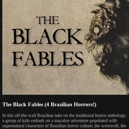
The Black Fables (4 Brazilian Horrors!)
In this off-the-wall Brazilian take on the traditional horror anthology,
a group of kids embark on a macabre adventure populated with
supernatural characters of Brazilian horror culture; the werewolf, the