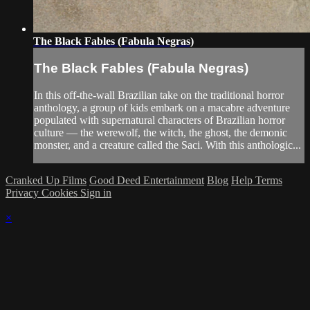
The Black Fables (Fabula Negras)
The Black Fables (Fabula Negras)
In this off-the-wall Brazilian take on the traditional horror
anthology, a group of kids embark on a macabre adventure
populated with supernatural characters of Brazilian horror
culture — the werewolf, the witch, the ghost, the demonic
monster, and a creature called the Saci. With this anthologic...
Cranked Up Films
Good Deed Entertainment
Blog
Help
Terms
Privacy
Cookies
Sign in
×