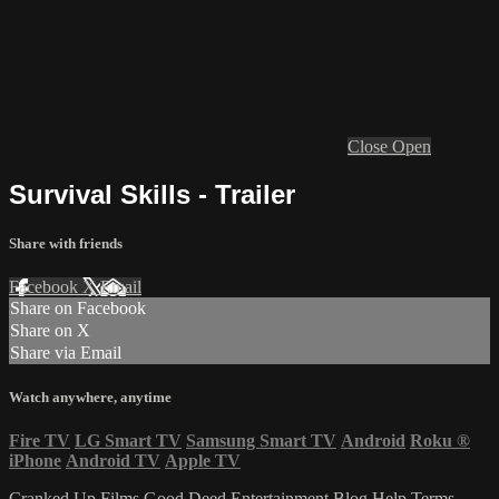
Close
Open
Survival Skills - Trailer
Share with friends
Facebook
X
Email
Share on Facebook
Share on X
Share via Email
Watch anywhere, anytime
Fire TV
LG Smart TV
Samsung Smart TV
Android
Roku
®
iPhone
Android TV
Apple TV
Cranked Up Films
Good Deed Entertainment
Blog
Help
Terms