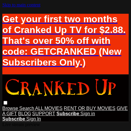
Skip to main content
Get your first two months
of Cranked Up TV for $2.88.
That's over 50% off with
code: GETCRANKED (New
Subscribers Only.)
Browse
Search
ALL MOVIES
RENT OR BUY MOVIES
GIVE
A GIFT
BLOG
SUPPORT
Subscribe
Sign in
Subscribe
Sign In
Live stream preview