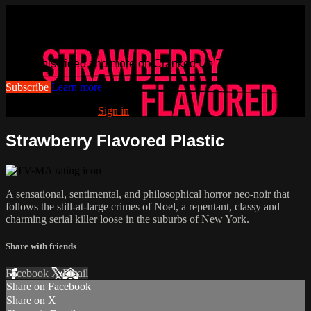
Watch this video and more on
Cranked Up TV
Watch this video and more on Cranked Up TV
Subscribe
Learn more
Already subscribed?
Sign in
Strawberry Flavored Plastic
A sensational, sentimental, and philosophical horror neo-noir that
follows the still-at-large crimes of Noel, a repentant, classy and
charming serial killer loose in the suburbs of New York.
Share with friends
Facebook
X
Email
Share on Facebook
Share on X