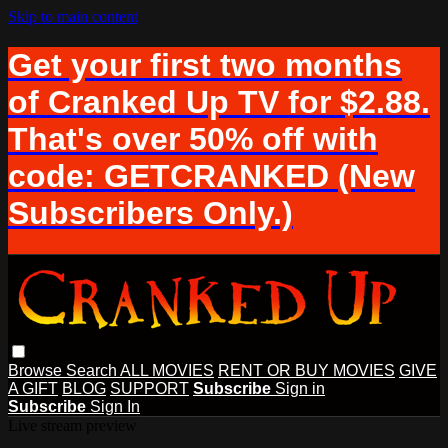
Skip to main content
Get your first two months
of Cranked Up TV for $2.88.
That's over 50% off with
code: GETCRANKED (New
Subscribers Only.)
Browse
Search
ALL MOVIES
RENT OR BUY MOVIES
GIVE
A GIFT
BLOG
SUPPORT
Subscribe
Sign in
Subscribe
Sign In
Live stream preview