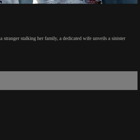
tranger stalking her family, a dedicated wife unveils a sinister