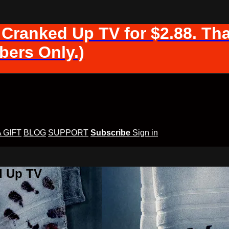
 Cranked Up TV for $2.88. Tha
ers Only.)
A GIFT
BLOG
SUPPORT
Subscribe
Sign in
d Up TV