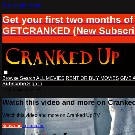
Skip to main content
Get your first two months of
GETCRANKED (New Subscrib
Browse
Search
ALL MOVIES
RENT OR BUY MOVIES
GIVE 
Subscribe
Sign In
Live stream preview
Watch this video and more on Cranke
Watch this video and more on Cranked Up TV
Subscribe
Learn more