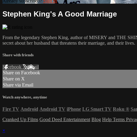
Already subscribed?
Sign in
Stephen King's A Good Marriage
From the legendary Stephen King, author of MISERY and THE SHINING, co
secret about her husband that threatens their marriage, and their lives.
Share with friends
Facebook
X
Email
Share on Facebook
Share on X
Share via Email
Watch anywhere, anytime
Fire TV
Android
Android TV
iPhone
LG Smart TV
Roku
®
Sa
Cranked Up Films
Good Deed Entertainment
Blog
Help
Terms
Priv
×