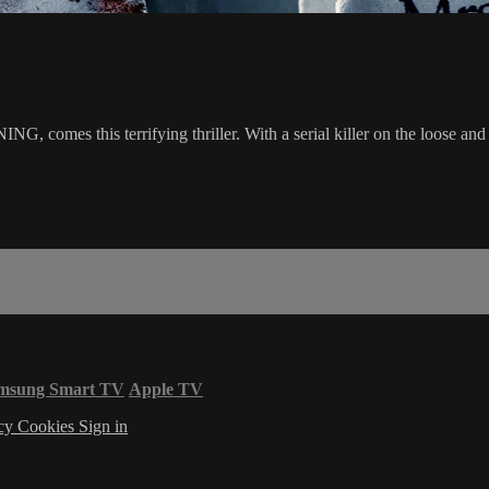
mes this terrifying thriller. With a serial killer on the loose and a s
msung Smart TV
Apple TV
acy
Cookies
Sign in