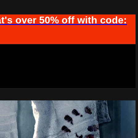
t's over 50% off with code: