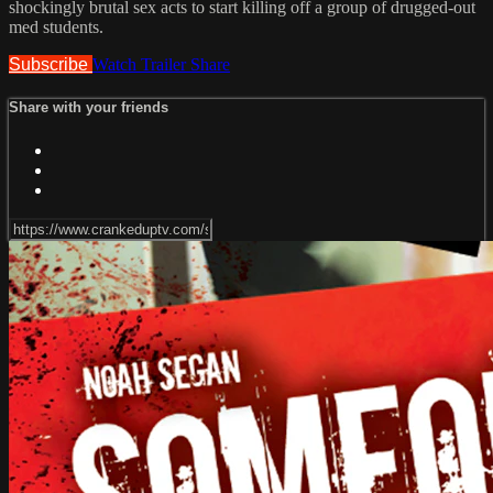
shockingly brutal sex acts to start killing off a group of drugged-out
med students.
Subscribe
Watch Trailer
Share
Share with your friends