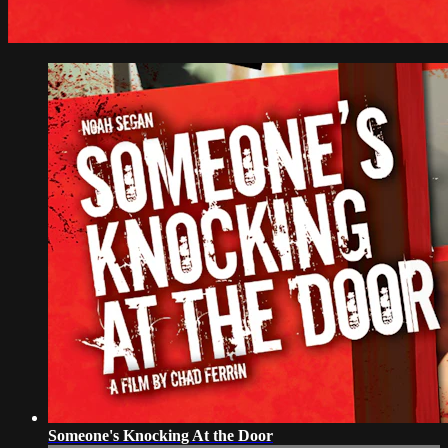
Someone's Knocking At the Door