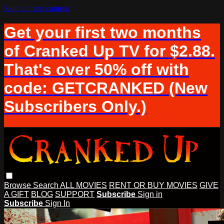
Skip to main content
Get your first two months
of Cranked Up TV for $2.88.
That's over 50% off with
code: GETCRANKED (New
Subscribers Only.)
Browse
Search
ALL MOVIES
RENT OR BUY MOVIES
GIVE
A GIFT
BLOG
SUPPORT
Subscribe
Sign in
Subscribe
Sign In