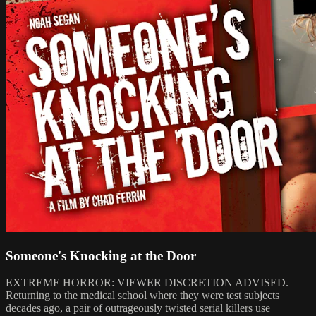
Someone's Knocking at the Door
EXTREME HORROR: VIEWER DISCRETION ADVISED.
Returning to the medical school where they were test subjects
decades ago, a pair of outrageously twisted serial killers use