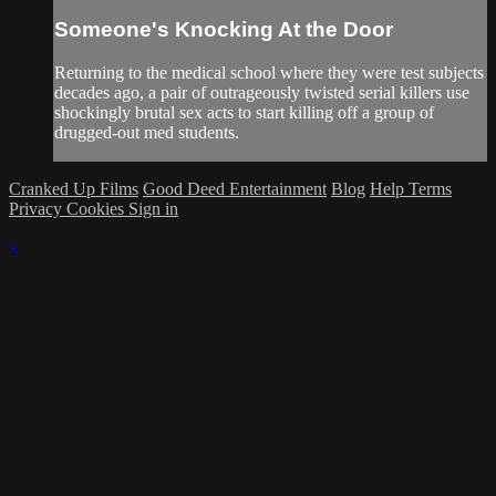
Someone's Knocking At the Door
Returning to the medical school where they were test subjects
decades ago, a pair of outrageously twisted serial killers use
shockingly brutal sex acts to start killing off a group of
drugged-out med students.
Cranked Up Films
Good Deed Entertainment
Blog
Help
Terms
Privacy
Cookies
Sign in
×