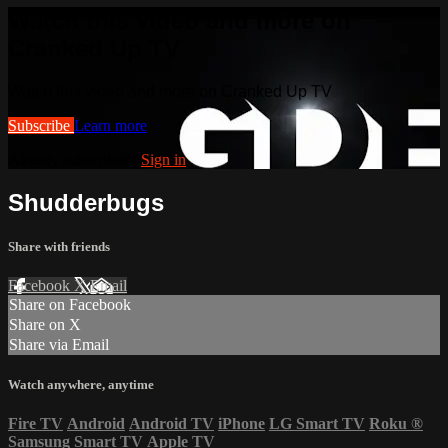
Watch this video and more on
Cranked Up TV
Watch this video and more on Cranked Up TV
Subscribe
Learn more
Already subscribed?
Sign in
Shudderbugs
Share with friends
Facebook
X
Email
Share on Facebook
Share on X
Share via Email
Watch anywhere, anytime
Fire TV
Android
Android TV
iPhone
LG Smart TV
Roku
®
Samsung Smart TV
Apple TV