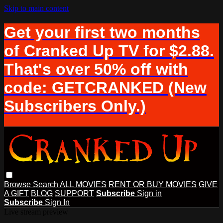
Skip to main content
Get your first two months
of Cranked Up TV for $2.88.
That's over 50% off with
code: GETCRANKED (New
Subscribers Only.)
Browse
Search
ALL MOVIES
RENT OR BUY MOVIES
GIVE
A GIFT
BLOG
SUPPORT
Subscribe
Sign in
Subscribe
Sign In
Live stream preview