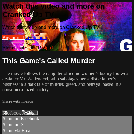
Watch this video and more on
Cranked Up TV
Watch this video and more on Cranked Up TV
Buy or rent
Learn more
Already subscribed?
Sign in
This Game's Called Murder
The movie follows the daughter of iconic women’s luxury footwear
designer Mr. Wallendorf, who sabotages her sadistic father’s
business in a dark tale of murder, greed, and betrayal based in a
consumer-crazed society.
Share with friends
Facebook
X
Email
Share on Facebook
Share on X
Share via Email