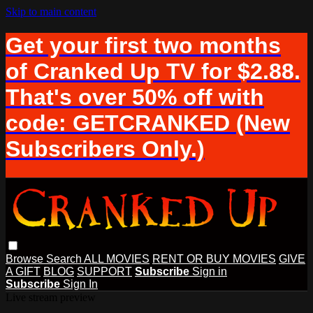
Skip to main content
Get your first two months
of Cranked Up TV for $2.88.
That's over 50% off with
code: GETCRANKED (New
Subscribers Only.)
Browse
Search
ALL MOVIES
RENT OR BUY MOVIES
GIVE
A GIFT
BLOG
SUPPORT
Subscribe
Sign in
Subscribe
Sign In
Live stream preview