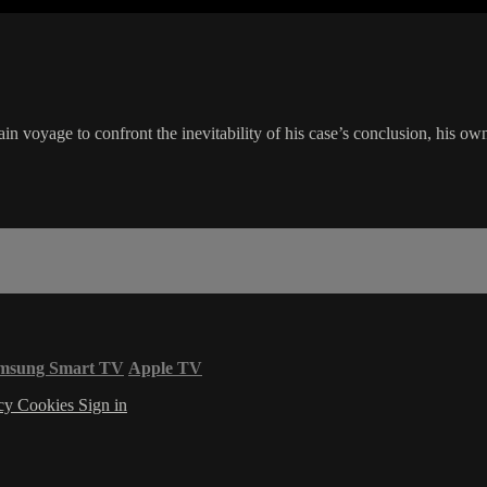
ain voyage to confront the inevitability of his case’s conclusion, his ow
msung Smart TV
Apple TV
acy
Cookies
Sign in