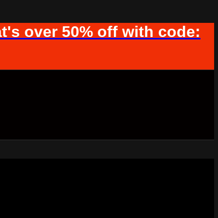
t's over 50% off with code: