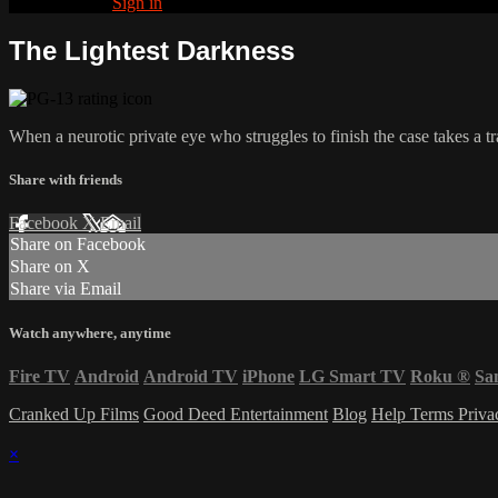
Already paid?
Sign in
The Lightest Darkness
When a neurotic private eye who struggles to finish the case takes a tr
Share with friends
Facebook
X
Email
Share on Facebook
Share on X
Share via Email
Watch anywhere, anytime
Fire TV
Android
Android TV
iPhone
LG Smart TV
Roku
®
Sa
Cranked Up Films
Good Deed Entertainment
Blog
Help
Terms
Priv
×