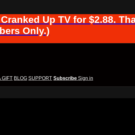
 Cranked Up TV for $2.88. Tha
ers Only.)
A GIFT
BLOG
SUPPORT
Subscribe
Sign in