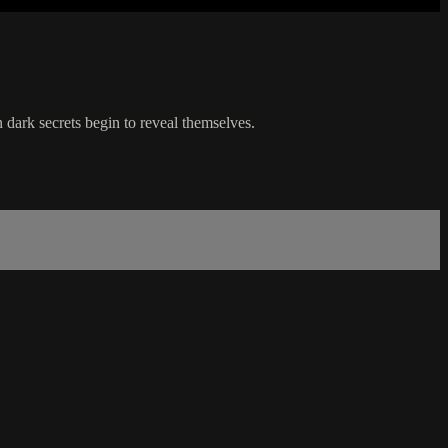
n dark secrets begin to reveal themselves.