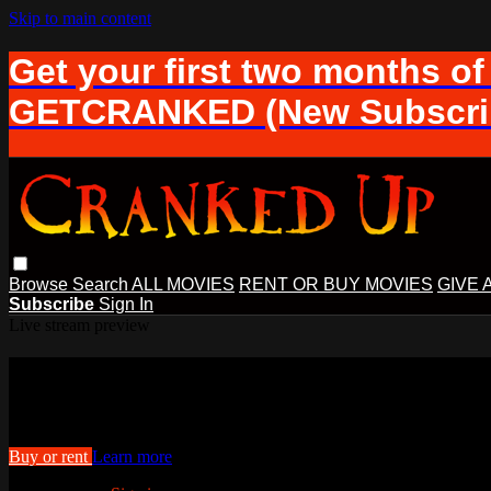
Skip to main content
Get your first two months of
GETCRANKED (New Subscrib
Browse
Search
ALL MOVIES
RENT OR BUY MOVIES
GIVE 
Subscribe
Sign In
Live stream preview
Watch The Lightest Darkness
Watch The Lightest Darkness
Buy or rent
Learn more