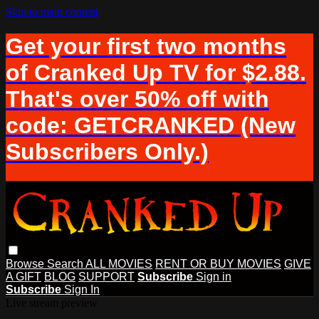
Skip to main content
Get your first two months
of Cranked Up TV for $2.88.
That's over 50% off with
code: GETCRANKED (New
Subscribers Only.)
Browse
Search
ALL MOVIES
RENT OR BUY MOVIES
GIVE
A GIFT
BLOG
SUPPORT
Subscribe
Sign in
Subscribe
Sign In
Live stream preview