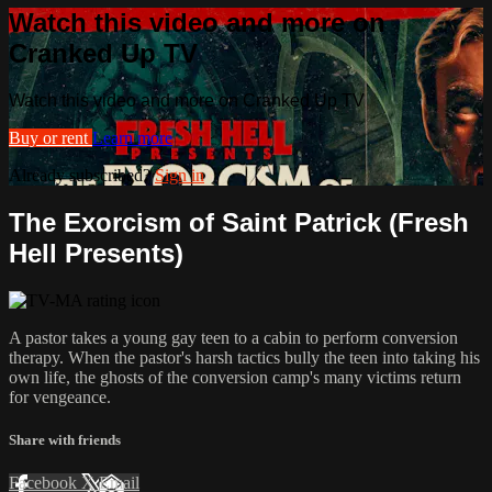
Watch this video and more on
Cranked Up TV
Watch this video and more on Cranked Up TV
Buy or rent
Learn more
Already subscribed?
Sign in
The Exorcism of Saint Patrick (Fresh
Hell Presents)
A pastor takes a young gay teen to a cabin to perform conversion
therapy. When the pastor's harsh tactics bully the teen into taking his
own life, the ghosts of the conversion camp's many victims return
for vengeance.
Share with friends
Facebook
X
Email