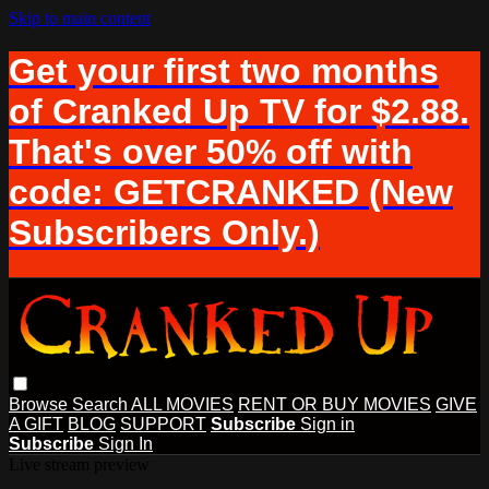
Skip to main content
Get your first two months
of Cranked Up TV for $2.88.
That's over 50% off with
code: GETCRANKED (New
Subscribers Only.)
Browse
Search
ALL MOVIES
RENT OR BUY MOVIES
GIVE
A GIFT
BLOG
SUPPORT
Subscribe
Sign in
Subscribe
Sign In
Live stream preview