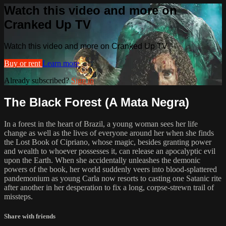
Watch this video and more on
Cranked Up TV
Watch this video and more on Cranked Up TV
Buy or rent
Learn more
Already subscribed?
Sign in
The Black Forest (A Mata Negra)
In a forest in the heart of Brazil, a young woman sees her life
change as well as the lives of everyone around her when she finds
the Lost Book of Cipriano, whose magic, besides granting power
and wealth to whoever possesses it, can release an apocalyptic evil
upon the Earth. When she accidentally unleashes the demonic
powers of the book, her world suddenly veers into blood-splattered
pandemonium as young Carla now resorts to casting one Satanic rite
after another in her desperation to fix a long, corpse-strewn trail of
missteps.
Share with friends