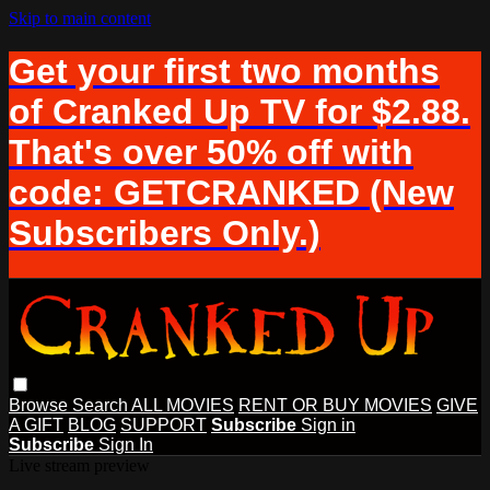
Skip to main content
Get your first two months
of Cranked Up TV for $2.88.
That's over 50% off with
code: GETCRANKED (New
Subscribers Only.)
Browse
Search
ALL MOVIES
RENT OR BUY MOVIES
GIVE
A GIFT
BLOG
SUPPORT
Subscribe
Sign in
Subscribe
Sign In
Live stream preview