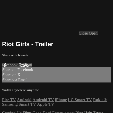
Close
Open
Riot Girls - Trailer
Share with friends
Facebook
X
Email
Share on Facebook
Share on X
Share via Email
Watch anywhere, anytime
Fire TV
Android
Android TV
iPhone
LG Smart TV
Roku
®
Samsung Smart TV
Apple TV
Cranked Up Films
Good Deed Entertainment
Blog
Help
Terms