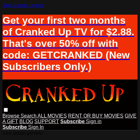
Skip to main content
Get your first two months
of Cranked Up TV for $2.88.
That's over 50% off with
code: GETCRANKED (New
Subscribers Only.)
Browse
Search
ALL MOVIES
RENT OR BUY MOVIES
GIVE
A GIFT
BLOG
SUPPORT
Subscribe
Sign in
Subscribe
Sign In
Live stream preview