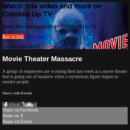
Watch this video and more on
Cranked Up TV
Watch this video and more on Cranked Up TV
Buy or rent
Learn more
Already subscribed?
Sign in
Movie Theater Massacre
A group of employees are working their last week at a movie theater
that is going out of business when a mysterious figure begins to
murder people.
Share with friends
Facebook
X
Email
Share on Facebook
Share on X
Share via Email