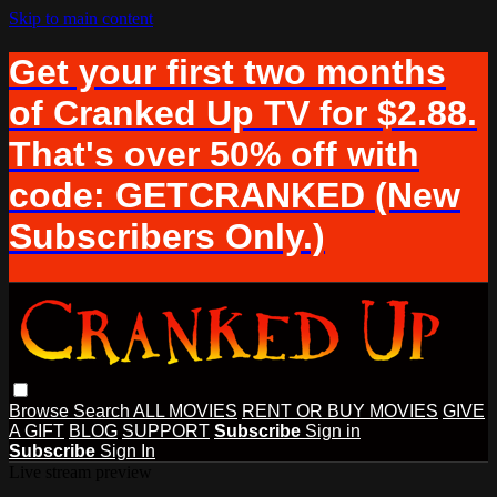
Skip to main content
Get your first two months
of Cranked Up TV for $2.88.
That's over 50% off with
code: GETCRANKED (New
Subscribers Only.)
Browse
Search
ALL MOVIES
RENT OR BUY MOVIES
GIVE
A GIFT
BLOG
SUPPORT
Subscribe
Sign in
Subscribe
Sign In
Live stream preview