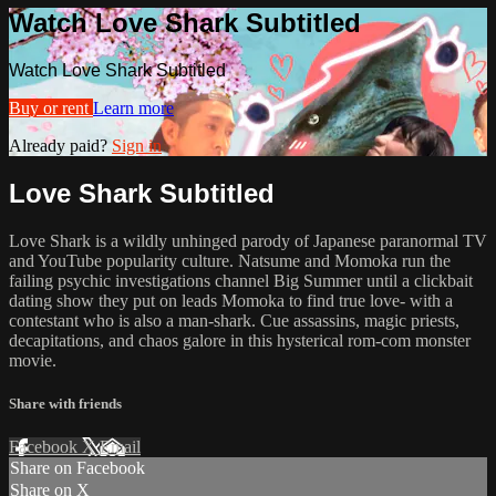
Watch Love Shark Subtitled
Watch Love Shark Subtitled
Buy or rent
Learn more
Already paid?
Sign in
Love Shark Subtitled
Love Shark is a wildly unhinged parody of Japanese paranormal TV
and YouTube popularity culture. Natsume and Momoka run the
failing psychic investigations channel Big Summer until a clickbait
dating show they put on leads Momoka to find true love- with a
contestant who is also a man-shark. Cue assassins, magic priests,
decapitations, and chaos galore in this hysterical rom-com monster
movie.
Share with friends
Facebook
X
Email
Share on Facebook
Share on X