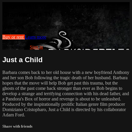
Watch this video and more on
Cranked Up TV
Watch this video and more on Cranked Up TV
Buy or rent
Learn more
Already paid?
Sign in
Just a Child
Barbara comes back to her old house with a new boyfriend Anthony
and her son Bob following the tragic death of her husband. Barbara
hopes that the move will help Bob get past this trauma, but the
ghosts of the past come back stronger than ever as Bob begins to
develop a strange and terrifying connection with his dead father, and
a Pandora's Box of horror and revenge is about to be unleashed.
Produced by the inspirationally prolific Italian genre film producer
Domiziano Cristopharo, Just a Child is directed by his collaborator
Adam Ford.
Share with friends