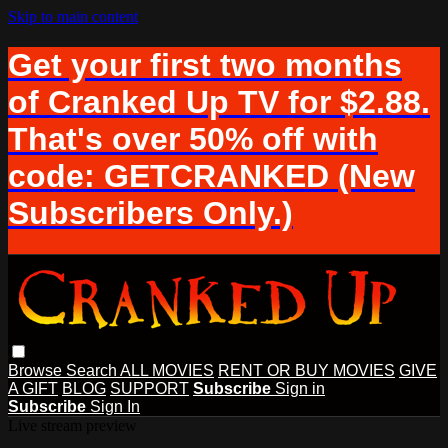
Skip to main content
Get your first two months
of Cranked Up TV for $2.88.
That's over 50% off with
code: GETCRANKED (New
Subscribers Only.)
Browse
Search
ALL MOVIES
RENT OR BUY MOVIES
GIVE
A GIFT
BLOG
SUPPORT
Subscribe
Sign in
Subscribe
Sign In
Live stream preview