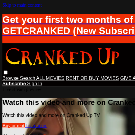
Skip to main content
Get your first two months of
GETCRANKED (New Subscrib
Browse
Search
ALL MOVIES
RENT OR BUY MOVIES
GIVE 
Subscribe
Sign In
Live stream preview
Watch this video and more on Cranke
Watch this video and more on Cranked Up TV
Buy or rent
Learn more