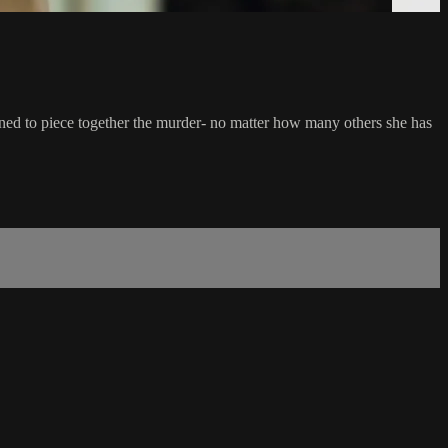
ned to piece together the murder- no matter how many others she has