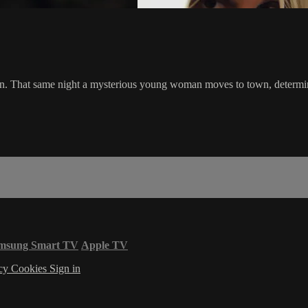
town. That same night a mysterious young woman moves to town, determi
msung Smart TV
Apple TV
acy
Cookies
Sign in