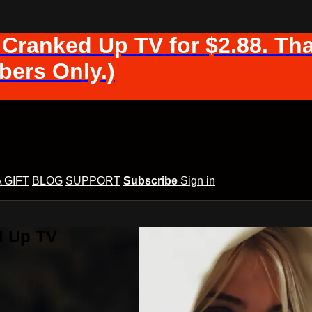
 Cranked Up TV for $2.88. Tha
ers Only.)
A GIFT
BLOG
SUPPORT
Subscribe
Sign in
d Up TV