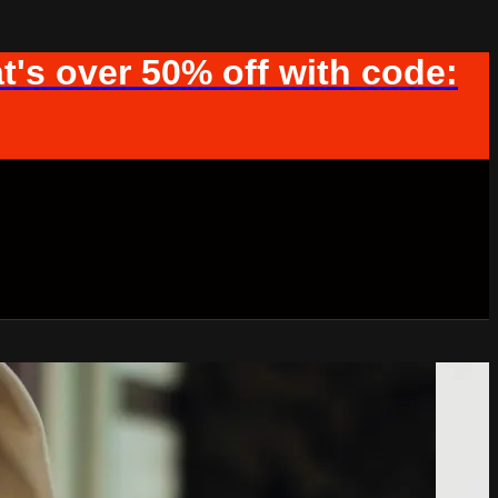
t's over 50% off with code: