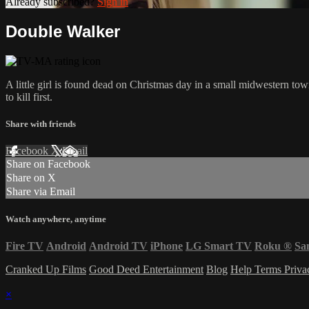
Already subscribed?
Sign in
Double Walker
A little girl is found dead on Christmas day in a small midwestern 
to kill first.
Share with friends
Facebook
X
Email
Share on Facebook
Share on X
Share via Email
Watch anywhere, anytime
Fire TV
Android
Android TV
iPhone
LG Smart TV
Roku
®
Sa
Cranked Up Films
Good Deed Entertainment
Blog
Help
Terms
Priv
×