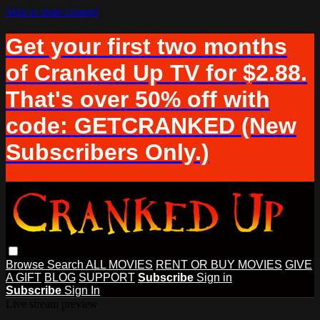
Skip to main content
Get your first two months
of Cranked Up TV for $2.88.
That's over 50% off with
code: GETCRANKED (New
Subscribers Only.)
Browse
Search
ALL MOVIES
RENT OR BUY MOVIES
GIVE
A GIFT
BLOG
SUPPORT
Subscribe
Sign in
Subscribe
Sign In
Live stream preview