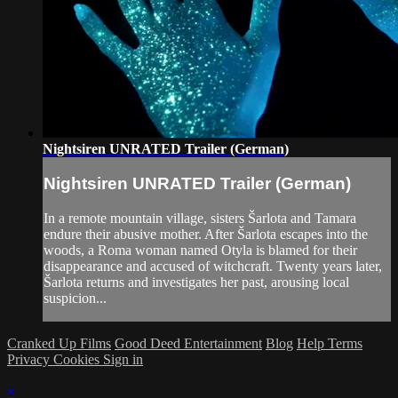
Nightsiren UNRATED Trailer (German)
Nightsiren UNRATED Trailer (German)
In a remote mountain village, sisters Šarlota and Tamara
endure their abusive mother. After Šarlota escapes into the
woods, a Roma woman named Otyla is blamed for their
disappearance and accused of witchcraft. Twenty years later,
Šarlota returns and investigates her past, arousing local
suspicion...
Cranked Up Films
Good Deed Entertainment
Blog
Help
Terms
Privacy
Cookies
Sign in
×