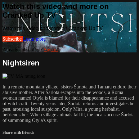
Watch this video and more on
Cranked Up TV
Watch this video and more on Cranked Up TV
Subscribe
Learn more
Already subscribed?
Sign in
Nightsiren
In a remote mountain village, sisters Šarlota and Tamara endure their
abusive mother. After Šarlota escapes into the woods, a Roma
woman named Otyla is blamed for their disappearance and accused
of witchcraft. Twenty years later, Šarlota returns and investigates her
past, arousing local suspicion. Only Mira, a young herbalist,
befriends her. When village animals fall ill, the locals accuse Šarlota
of summoning Otyla's spirit.
Share with friends