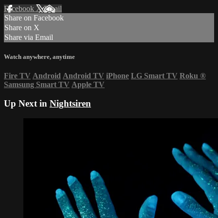
Facebook
X
Email
Share on Facebook
Share on X
Share via Email
Watch anywhere, anytime
Fire TV
Android
Android TV
iPhone
LG Smart TV
Roku
®
Samsung Smart TV
Apple TV
Up Next in
Nightsiren