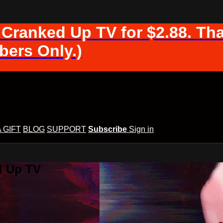
 Cranked Up TV for $2.88. Tha
ers Only.)
A GIFT
BLOG
SUPPORT
Subscribe
Sign in
d Up TV