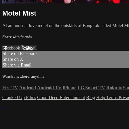
Already subscribed?
Sign in
Motel Mist
At an unusual love motel on the outskirts of Bangkok called Motel Mis
Share with friends
Facebook
X
Email
Share on Facebook
Share on X
Share via Email
Watch anywhere, anytime
Fire TV
Android
Android TV
iPhone
LG Smart TV
Roku
®
Sa
Cranked Up Films
Good Deed Entertainment
Blog
Help
Terms
Priv
×