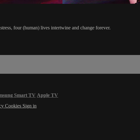
tress, four (human) lives intertwine and change forever.
msung Smart TV
Apple TV
acy
Cookies
Sign in