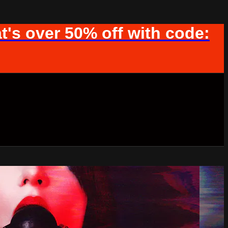
t's over 50% off with code: