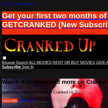
Skip to main content
Get your first two months of
GETCRANKED (New Subscrib
Browse
Search
ALL MOVIES
RENT OR BUY MOVIES
GIVE 
Subscribe
Sign In
Live stream preview
Watch this video and more on Cranke
Watch this video and more on Cranked Up TV
Subscribe
Learn more