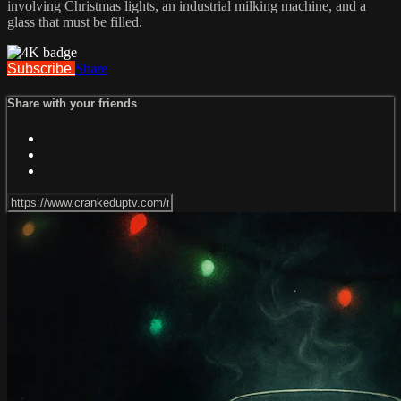
involving Christmas lights, an industrial milking machine, and a
glass that must be filled.
Subscribe
Share
Share with your friends