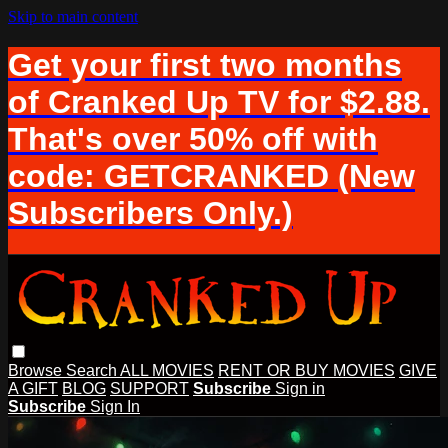
Skip to main content
Get your first two months
of Cranked Up TV for $2.88.
That's over 50% off with
code: GETCRANKED (New
Subscribers Only.)
Browse
Search
ALL MOVIES
RENT OR BUY MOVIES
GIVE
A GIFT
BLOG
SUPPORT
Subscribe
Sign in
Subscribe
Sign In