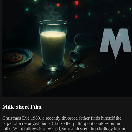
Milk Short Film
Christmas Eve 1989, a recently divorced father finds himself the
target of a deranged Santa Claus after putting out cookies but no
milk. What follows is a twisted, surreal descent into holiday horror