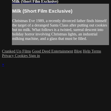
Milk (Short Film Exclusive)
Milk (Short Film Exclusive)
Christmas Eve 1989, a recently divorced father finds himself
the target of a deranged Santa Claus after putting out cookies
but no milk. What follows is a twisted, surreal descent into
holiday horror involving Christmas lights, an industrial
milking machine, and a glass that must be filled.
Cranked Up Films
Good Deed Entertainment
Blog
Help
Terms
Privacy
Cookies
Sign in
×