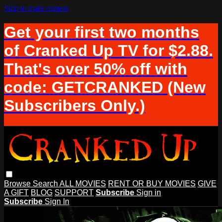
Skip to main content
Get your first two months
of Cranked Up TV for $2.88.
That's over 50% off with
code: GETCRANKED (New
Subscribers Only.)
Browse
Search
ALL MOVIES
RENT OR BUY MOVIES
GIVE
A GIFT
BLOG
SUPPORT
Subscribe
Sign in
Subscribe
Sign In