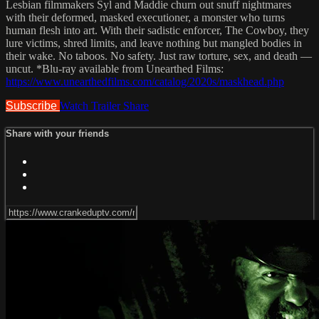
Lesbian filmmakers Syl and Maddie churn out snuff nightmares
with their deformed, masked executioner, a monster who turns
human flesh into art. With their sadistic enforcer, The Cowboy, they
lure victims, shred limits, and leave nothing but mangled bodies in
their wake. No taboos. No safety. Just raw torture, sex, and death —
uncut. *Blu-ray available from Unearthed Films:
https://www.unearthedfilms.com/catalog/2020s/maskhead.php
Subscribe
Watch Trailer
Share
Share with your friends