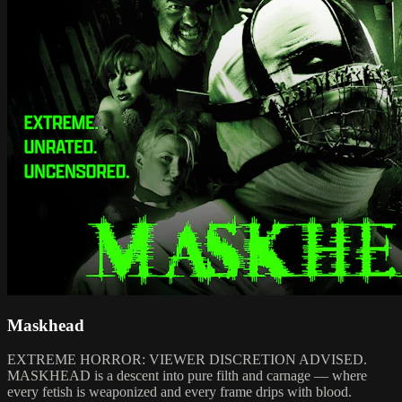
Maskhead
EXTREME HORROR: VIEWER DISCRETION ADVISED.
MASKHEAD is a descent into pure filth and carnage — where
every fetish is weaponized and every frame drips with blood.