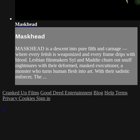
Maskhead
Maskhead
MASKHEAD is a descent into pure filth and carnage —
where every fetish is weaponized and every frame drips with
blood. Lesbian filmmakers Syl and Maddie churn out snuff
nightmares with their deformed, masked executioner, a
monster who turns human flesh into art. With their sadistic
enforcer, The ...
Cranked Up Films
Good Deed Entertainment
Blog
Help
Terms
Privacy
Cookies
Sign in
×