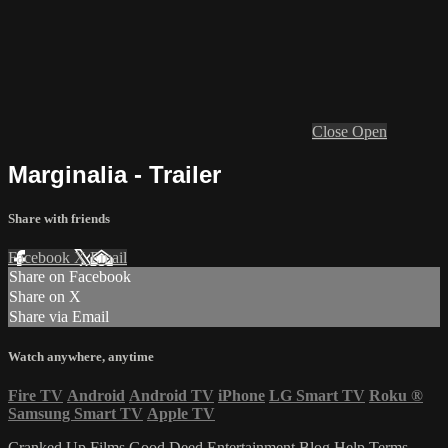
Close
Open
Marginalia - Trailer
Share with friends
Facebook
X
Email
Share on Facebook
Share on X
Share via Email
Watch anywhere, anytime
Fire TV
Android
Android TV
iPhone
LG Smart TV
Roku
®
Samsung Smart TV
Apple TV
Cranked Up Films
Good Deed Entertainment
Blog
Help
Terms