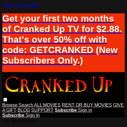
Skip to main content
Get your first two months
of Cranked Up TV for $2.88.
That's over 50% off with
code: GETCRANKED (New
Subscribers Only.)
Browse
Search
ALL MOVIES
RENT OR BUY MOVIES
GIVE
A GIFT
BLOG
SUPPORT
Subscribe
Sign in
Subscribe
Sign In
Live stream preview