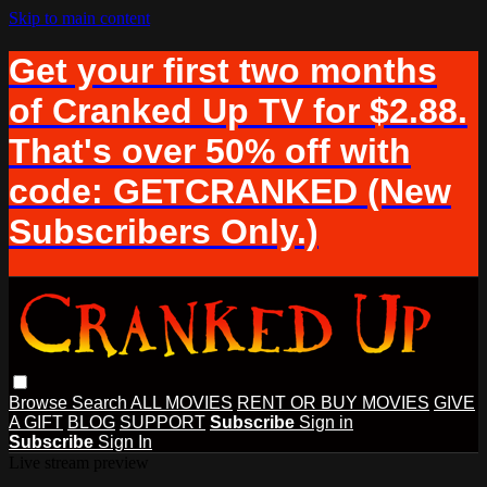
Skip to main content
Get your first two months
of Cranked Up TV for $2.88.
That's over 50% off with
code: GETCRANKED (New
Subscribers Only.)
Browse
Search
ALL MOVIES
RENT OR BUY MOVIES
GIVE
A GIFT
BLOG
SUPPORT
Subscribe
Sign in
Subscribe
Sign In
Live stream preview