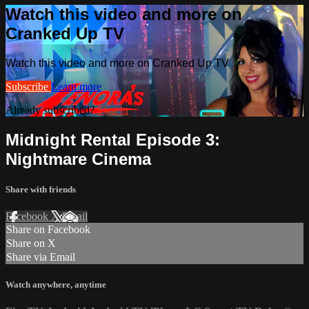
Watch this video and more on
Cranked Up TV
Watch this video and more on Cranked Up TV
Subscribe
Learn more
Already subscribed?
Sign in
Midnight Rental Episode 3:
Nightmare Cinema
Share with friends
Facebook
X
Email
Share on Facebook
Share on X
Share via Email
Watch anywhere, anytime