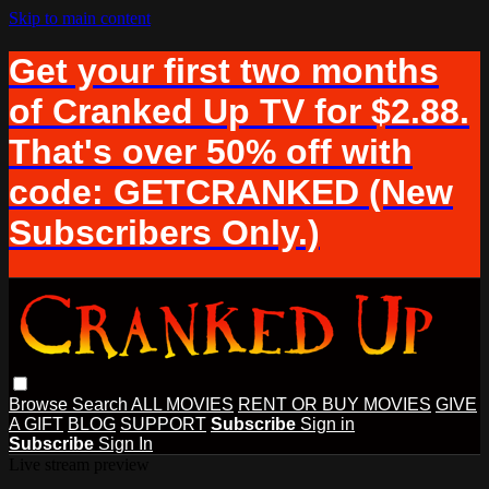
Skip to main content
Get your first two months
of Cranked Up TV for $2.88.
That's over 50% off with
code: GETCRANKED (New
Subscribers Only.)
Browse
Search
ALL MOVIES
RENT OR BUY MOVIES
GIVE
A GIFT
BLOG
SUPPORT
Subscribe
Sign in
Subscribe
Sign In
Live stream preview