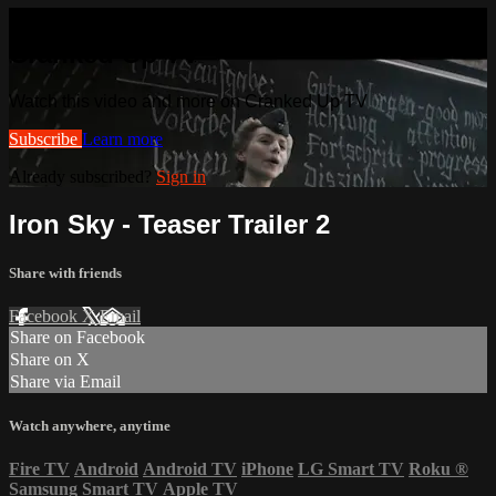
Watch this video and more on
Cranked Up TV
Watch this video and more on Cranked Up TV
Subscribe
Learn more
Already subscribed?
Sign in
Iron Sky - Teaser Trailer 2
Share with friends
Facebook
X
Email
Share on Facebook
Share on X
Share via Email
Watch anywhere, anytime
Fire TV
Android
Android TV
iPhone
LG Smart TV
Roku
®
Samsung Smart TV
Apple TV