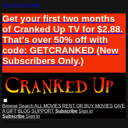
Skip to main content
Get your first two months
of Cranked Up TV for $2.88.
That's over 50% off with
code: GETCRANKED (New
Subscribers Only.)
Browse
Search
ALL MOVIES
RENT OR BUY MOVIES
GIVE
A GIFT
BLOG
SUPPORT
Subscribe
Sign in
Subscribe
Sign In
Live stream preview