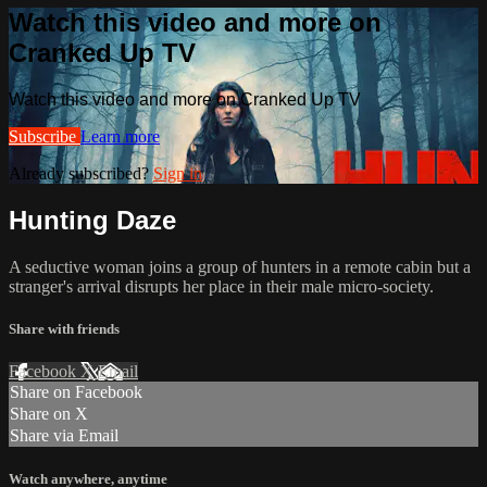
Watch this video and more on
Cranked Up TV
Watch this video and more on Cranked Up TV
Subscribe
Learn more
Already subscribed?
Sign in
Hunting Daze
A seductive woman joins a group of hunters in a remote cabin but a
stranger's arrival disrupts her place in their male micro-society.
Share with friends
Facebook
X
Email
Share on Facebook
Share on X
Share via Email
Watch anywhere, anytime