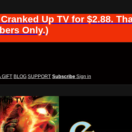
 Cranked Up TV for $2.88. Tha
ers Only.)
A GIFT
BLOG
SUPPORT
Subscribe
Sign in
d Up TV