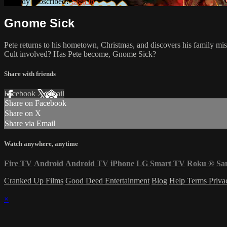
Already subscribed?
Sign in
Gnome Sick
Pete returns to his hometown, Christmas, and discovers his family mi
Cult involved? Has Pete become, Gnome Sick?
Share with friends
Facebook
X
Email
Share on Facebook
Share on X
Share via Email
Watch anywhere, anytime
Fire TV
Android
Android TV
iPhone
LG Smart TV
Roku
®
Sa
Cranked Up Films
Good Deed Entertainment
Blog
Help
Terms
Priv
×