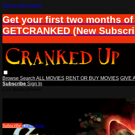
Skip to main content
Get your first two months of
GETCRANKED (New Subscrib
Browse
Search
ALL MOVIES
RENT OR BUY MOVIES
GIVE 
Subscribe
Sign In
Live stream preview
Watch this video and more on Cranke
Watch this video and more on Cranked Up TV
Subscribe
Learn more