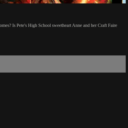
nomes? Is Pete's High School sweetheart Anne and her Craft Faire