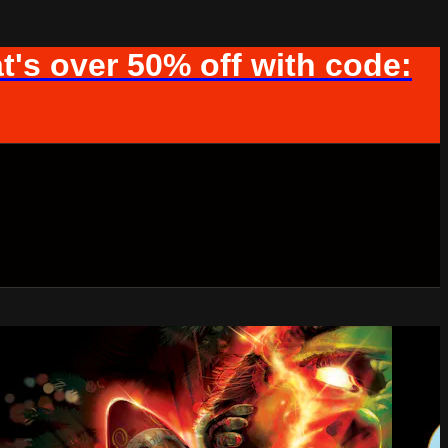
t's over 50% off with code: