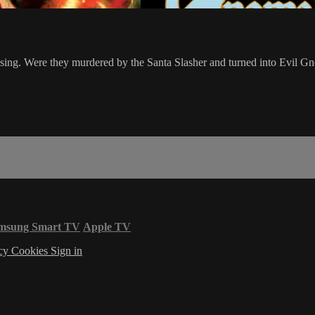
ssing. Were they murdered by the Santa Slasher and turned into Evil G
msung Smart TV
Apple TV
acy
Cookies
Sign in