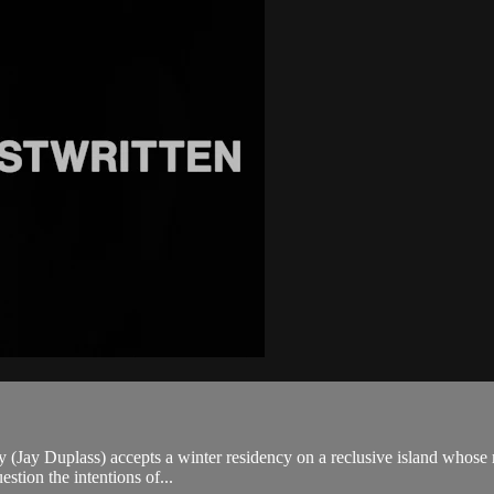
y (Jay Duplass) accepts a winter residency on a reclusive island whose r
stion the intentions of...