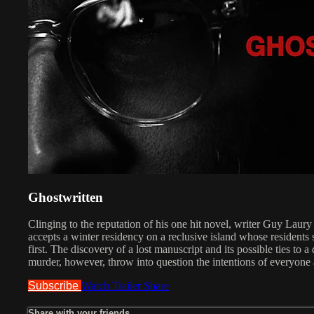
Ghostwritten
Clinging to the reputation of his one hit novel, writer Guy Laury
accepts a winter residency on a reclusive island whose residents 
first. The discovery of a lost manuscript and its possible ties to a
murder, however, throw into question the intentions of everyone
Subscribe
Watch Trailer
Share
Share with your friends