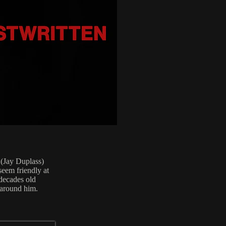
 (Jay Duplass)
seem friendly at
 decades old
 around him.