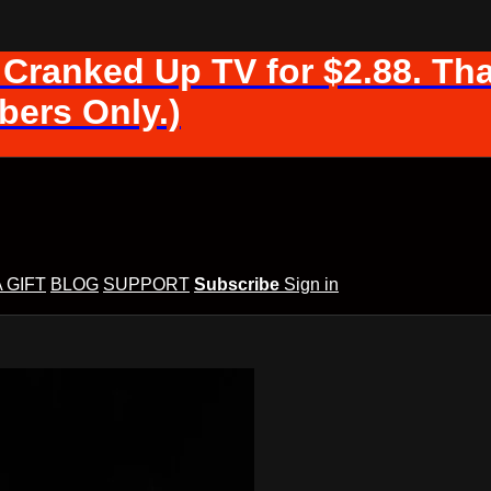
 Cranked Up TV for $2.88. Tha
ers Only.)
A GIFT
BLOG
SUPPORT
Subscribe
Sign in