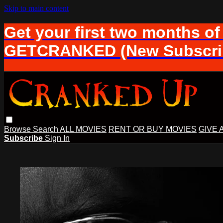
Skip to main content
Get your first two months of
GETCRANKED (New Subscrib
Browse
Search
ALL MOVIES
RENT OR BUY MOVIES
GIVE 
Subscribe
Sign In