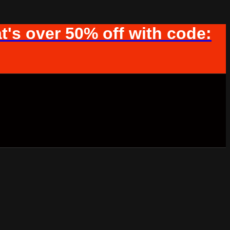
t's over 50% off with code: