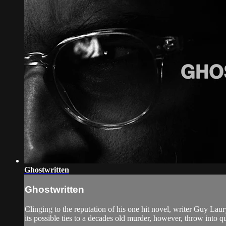
Ghostwritten
Ghostwritten
Clinging to the reputation of his one hit novel, writer Guy Laur
its possible ties to a decades old murder, however, throw into que