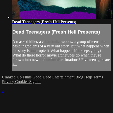
Dead Teenagers (Fresh Hell Presents)
Dead Teenagers (Fresh Hell Presents)
A masked killer, a cabin in the woods, a group of teens: the
basic ingredients of a very old story. But what happens when
the story is interrupted? What happens if it keeps going?
What do these horror movie archetypes do when they're
thrown into new and unfamiliar situations? Five teenagers are
s...
Cranked Up Films
Good Deed Entertainment
Blog
Help
Terms
Privacy
Cookies
Sign in
×