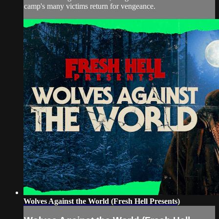
camp's many victims return for vengeance.
Wolves Against the World (Fresh Hell Presents)