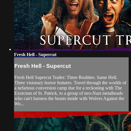
Fresh Hell - Supercut
Fresh Hell - Supercut
Fresh Hell Supercut Trailer: Three Realities. Same Hell.
Three visionary horror features. Travel through the worlds of
a nefarious conversion camp due for a reckoning with The
Exorcism of St. Patrick, to a group of neo-Nazi metalheads
who can't harness the beasts inside with Wolves Against the
Wo...