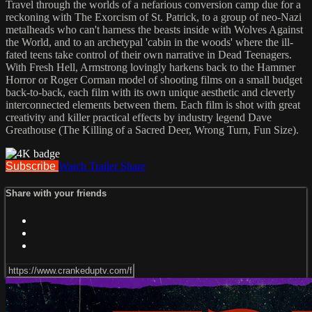
Travel through the worlds of a nefarious conversion camp due for a
reckoning with The Exorcism of St. Patrick, to a group of neo-Nazi
metalheads who can't harness the beasts inside with Wolves Against
the World, and to an archetypal 'cabin in the woods' where the ill-
fated teens take control of their own narrative in Dead Teenagers.
With Fresh Hell, Armstrong lovingly harkens back to the Hammer
Horror or Roger Corman model of shooting films on a small budget
back-to-back, each film with its own unique aesthetic and cleverly
interconnected elements between them. Each film is shot with great
creativity and killer practical effects by industry legend Dave
Greathouse (The Killing of a Sacred Deer, Wrong Turn, Fun Size).
Subscribe
Watch Trailer
Share
Share with your friends