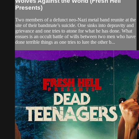
Wolves Against the World (Fresh Hell
Presents)
Two members of a defunct neo-Nazi metal band reunite at the
site of their bandmate’s suicide. One sinks into depravity and
grievance and one tries to atone for what he has done. What
ensues is an occult battle of wills between two men who have
done terrible things as one tries to lure the other b...