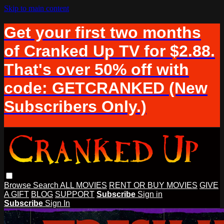
Skip to main content
Get your first two months
of Cranked Up TV for $2.88.
That's over 50% off with
code: GETCRANKED (New
Subscribers Only.)
Browse
Search
ALL MOVIES
RENT OR BUY MOVIES
GIVE
A GIFT
BLOG
SUPPORT
Subscribe
Sign in
Subscribe
Sign In