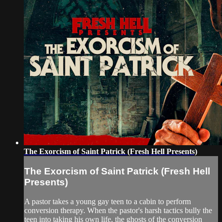
The Exorcism of Saint Patrick (Fresh Hell Presents)
The Exorcism of Saint Patrick (Fresh Hell
Presents)
A pastor takes a young gay teen to a cabin to perform
conversion therapy. When the pastor's harsh tactics bully the
teen into taking his own life, the ghosts of the conversion