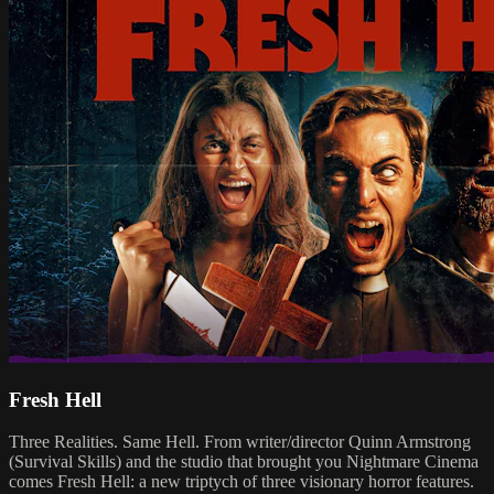
Fresh Hell
Three Realities. Same Hell. From writer/director Quinn Armstrong
(Survival Skills) and the studio that brought you Nightmare Cinema
comes Fresh Hell: a new triptych of three visionary horror features.