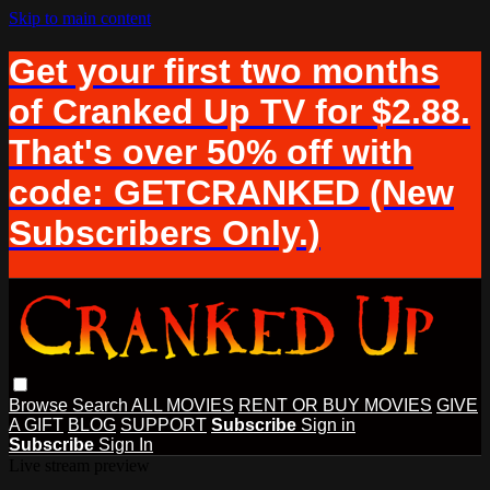
Skip to main content
Get your first two months
of Cranked Up TV for $2.88.
That's over 50% off with
code: GETCRANKED (New
Subscribers Only.)
Browse
Search
ALL MOVIES
RENT OR BUY MOVIES
GIVE
A GIFT
BLOG
SUPPORT
Subscribe
Sign in
Subscribe
Sign In
Live stream preview