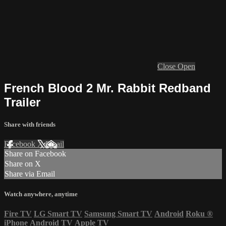
Close
Open
French Blood 2 Mr. Rabbit Redband
Trailer
Share with friends
Facebook
X
Email
Share on Facebook
Share on X
Share via Email
Watch anywhere, anytime
Fire TV
LG Smart TV
Samsung Smart TV
Android
Roku
®
iPhone
Android TV
Apple TV