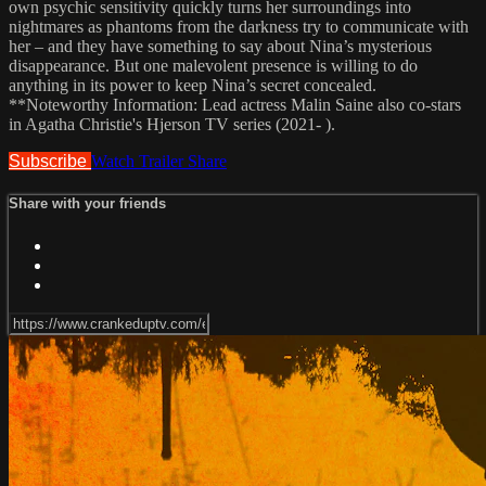
own psychic sensitivity quickly turns her surroundings into
nightmares as phantoms from the darkness try to communicate with
her – and they have something to say about Nina’s mysterious
disappearance. But one malevolent presence is willing to do
anything in its power to keep Nina’s secret concealed.
**Noteworthy Information: Lead actress Malin Saine also co-stars
in Agatha Christie's Hjerson TV series (2021- ).
Subscribe
Watch Trailer
Share
Share with your friends