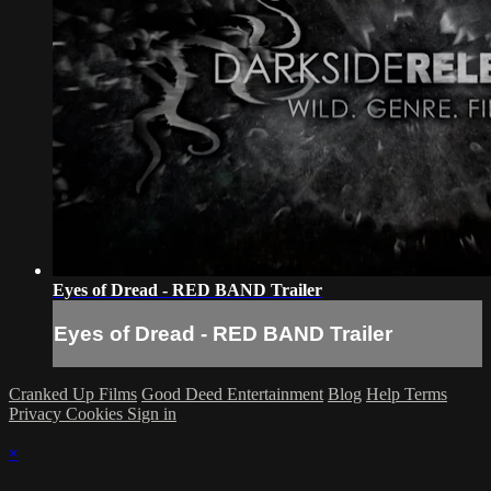
Eyes of Dread - RED BAND Trailer
Eyes of Dread - RED BAND Trailer
Cranked Up Films
Good Deed Entertainment
Blog
Help
Terms
Privacy
Cookies
Sign in
×