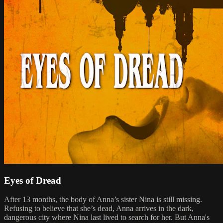
Eyes of Dread
After 13 months, the body of Anna’s sister Nina is still missing.
Refusing to believe that she’s dead, Anna arrives in the dark,
dangerous city where Nina last lived to search for her. But Anna's