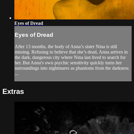
Eyes of Dread
Eyes of Dread
After 13 months, the body of Anna’s sister Nina is still
missing. Refusing to believe that she’s dead, Anna arrives in
the dark, dangerous city where Nina last lived to search for
her. But Anna's own psychic sensitivity quickly turns her
surroundings into nightmares as phantoms from the darkness
...
Extras