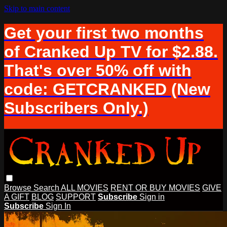
Skip to main content
Get your first two months
of Cranked Up TV for $2.88.
That's over 50% off with
code: GETCRANKED (New
Subscribers Only.)
Browse
Search
ALL MOVIES
RENT OR BUY MOVIES
GIVE
A GIFT
BLOG
SUPPORT
Subscribe
Sign in
Subscribe
Sign In