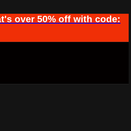
t's over 50% off with code: