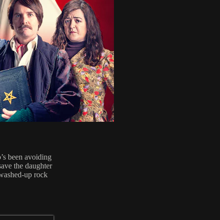
o’s been avoiding
 save the daughter
a washed-up rock