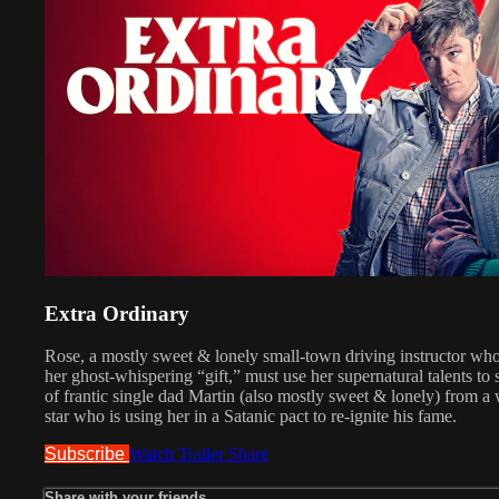
Extra Ordinary
Rose, a mostly sweet & lonely small-town driving instructor wh
her ghost-whispering “gift,” must use her supernatural talents to
of​ frantic single dad Martin (also mostly sweet & lonely) from 
star who is using her in a Satanic pact to re-ignite his fame.​
Subscribe
Watch Trailer
Share
Share with your friends