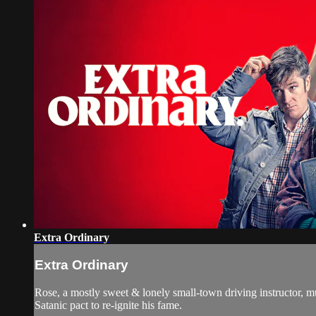
Extra Ordinary
Extra Ordinary
Rose, a mostly sweet & lonely small-town driving instructor, mu
Satanic pact to re-ignite his fame.​