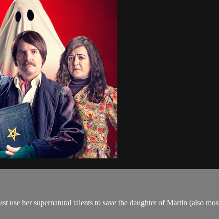
st use her supernatural talents to save the daughter of​ Martin (also mo