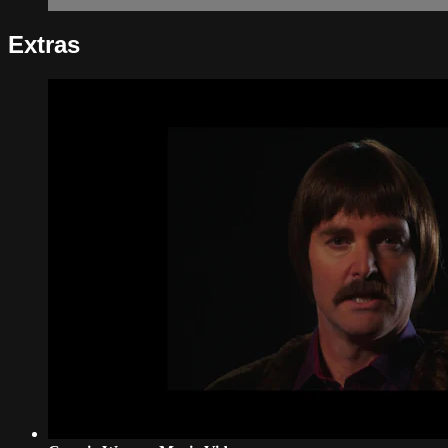
Extras