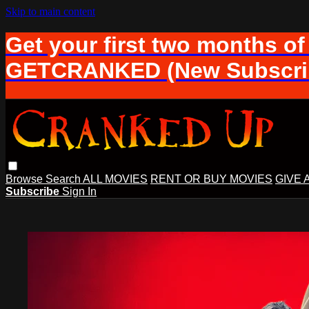
Skip to main content
Get your first two months of
GETCRANKED (New Subscrib
Browse
Search
ALL MOVIES
RENT OR BUY MOVIES
GIVE 
Subscribe
Sign In