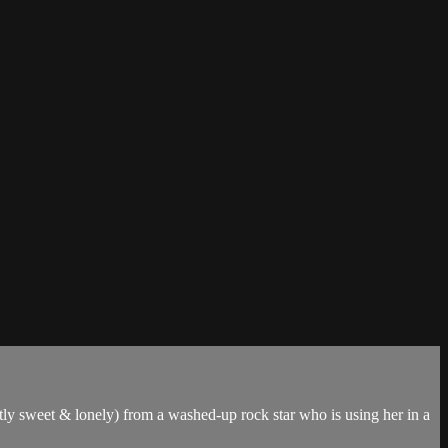
stly sweet & lonely) from a washed-up rock star who is using her in a