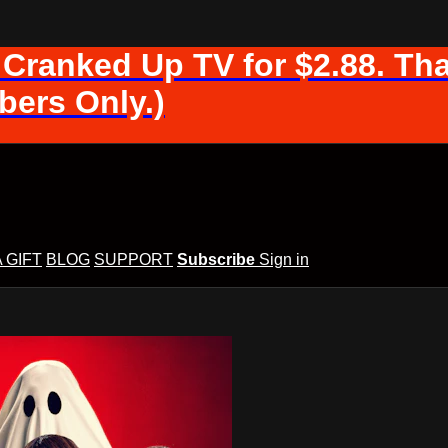
 Cranked Up TV for $2.88. Tha
ers Only.)
A GIFT
BLOG
SUPPORT
Subscribe
Sign in