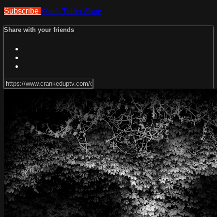
Subscribe
Watch Trailer
Share
Share with your friends