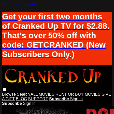
Skip to main content
Get your first two months
of Cranked Up TV for $2.88.
That's over 50% off with
code: GETCRANKED (New
Subscribers Only.)
Browse
Search
ALL MOVIES
RENT OR BUY MOVIES
GIVE
A GIFT
BLOG
SUPPORT
Subscribe
Sign in
Subscribe
Sign In