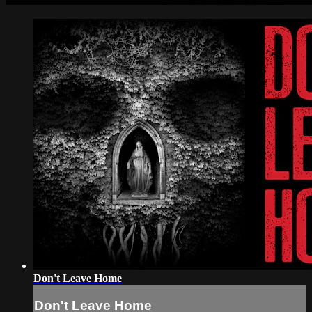
Don't Leave Home
Don't Leave Home