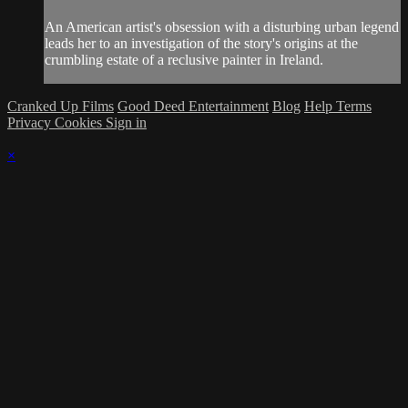
An American artist's obsession with a disturbing urban legend
leads her to an investigation of the story's origins at the
crumbling estate of a reclusive painter in Ireland.
Cranked Up Films
Good Deed Entertainment
Blog
Help
Terms
Privacy
Cookies
Sign in
×