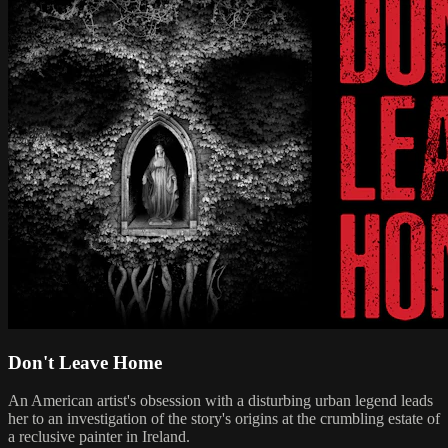
Don't Leave Home
An American artist's obsession with a disturbing urban legend leads
her to an investigation of the story's origins at the crumbling estate of
a reclusive painter in Ireland.