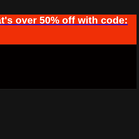
t's over 50% off with code: