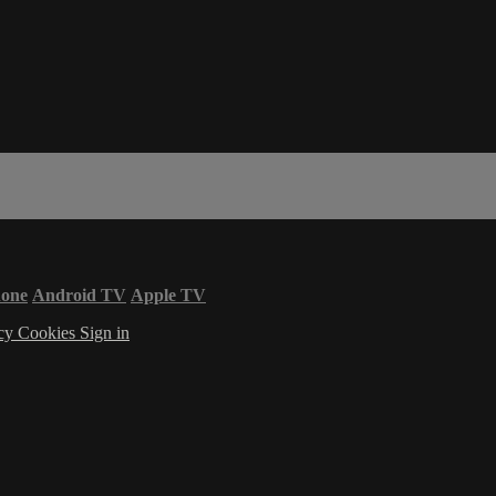
hone
Android TV
Apple TV
acy
Cookies
Sign in