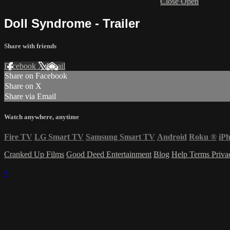
Close
Open
Doll Syndrome - Trailer
Share with friends
Facebook
X
Email
Share on Facebook
Share on X
Share via Email
Watch anywhere, anytime
Fire TV
LG Smart TV
Samsung Smart TV
Android
Roku
®
iP
Cranked Up Films
Good Deed Entertainment
Blog
Help
Terms
Priv
×