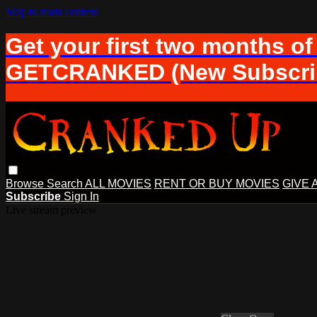
Skip to main content
Get your first two months of
GETCRANKED (New Subscrib
Browse
Search
ALL MOVIES
RENT OR BUY MOVIES
GIVE 
Subscribe
Sign In
Live stream preview