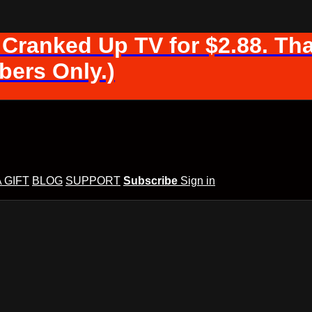
 Cranked Up TV for $2.88. Tha
ers Only.)
A GIFT
BLOG
SUPPORT
Subscribe
Sign in