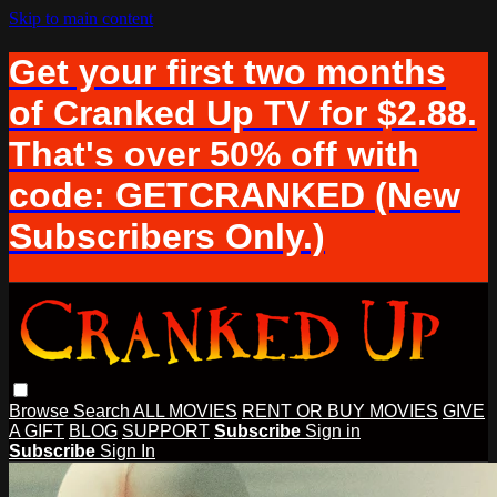
Skip to main content
Get your first two months
of Cranked Up TV for $2.88.
That's over 50% off with
code: GETCRANKED (New
Subscribers Only.)
Browse
Search
ALL MOVIES
RENT OR BUY MOVIES
GIVE
A GIFT
BLOG
SUPPORT
Subscribe
Sign in
Subscribe
Sign In