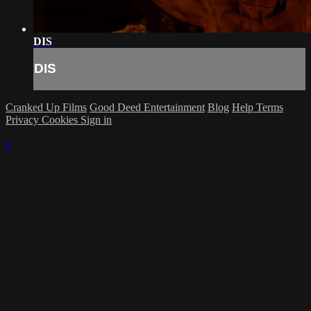
DIS
DIS
Cranked Up Films
Good Deed Entertainment
Blog
Help
Terms
Privacy
Cookies
Sign in
×