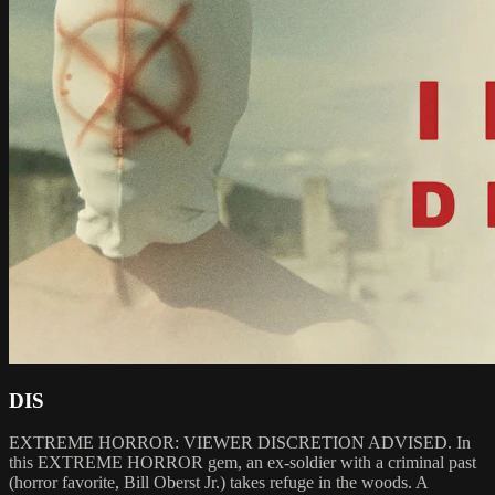
DIS
EXTREME HORROR: VIEWER DISCRETION ADVISED. In
this EXTREME HORROR gem, an ex-soldier with a criminal past
(horror favorite, Bill Oberst Jr.) takes refuge in the woods. A