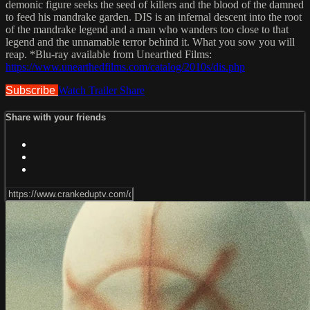
demonic figure seeks the seed of killers and the blood of the damned
to feed his mandrake garden. DIS is an infernal descent into the root
of the mandrake legend and a man who wanders too close to that
legend and the unnamable terror behind it. What you sow you will
reap. *Blu-ray available from Unearthed Films:
https://www.unearthedfilms.com/catalog/2010s/dis.php
Subscribe
Watch Trailer
Share
Share with your friends