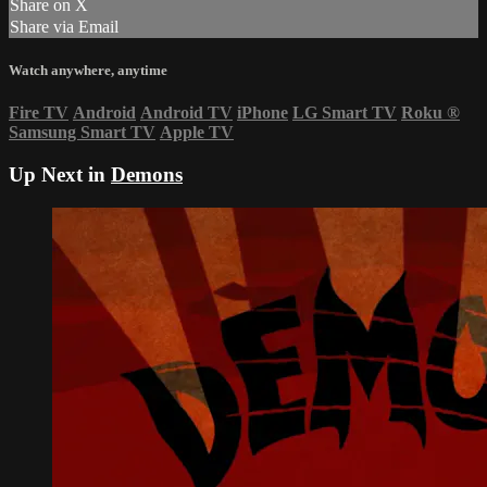
Share on X
Share via Email
Watch anywhere, anytime
Fire TV
Android
Android TV
iPhone
LG Smart TV
Roku
®
Samsung Smart TV
Apple TV
Up Next in
Demons