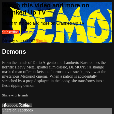
Watch this video and more on
Cranked Up TV
Watch this video and more on Cranked Up TV
Subscribe
Learn more
Already subscribed?
Sign in
Demons
From the minds of Dario Argento and Lamberto Bava comes the
horrific Heavy Metal splatter film classic, DEMONS! A strange
masked man offers tickets to a horror movie sneak preview at the
mysterious Metropol cinema. When a patron is accidentally
scratched by a prop displayed in the lobby, she transforms into a
flesh-ripping demon!
Share with friends
Facebook
X
Email
Share on Facebook