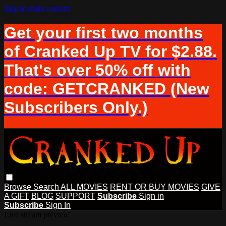
Skip to main content
Get your first two months
of Cranked Up TV for $2.88.
That's over 50% off with
code: GETCRANKED (New
Subscribers Only.)
Browse
Search
ALL MOVIES
RENT OR BUY MOVIES
GIVE
A GIFT
BLOG
SUPPORT
Subscribe
Sign in
Subscribe
Sign In
Live stream preview