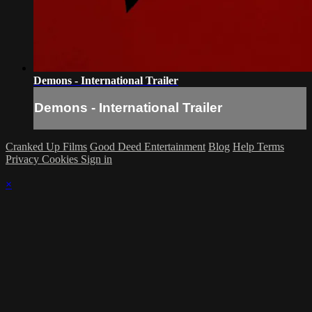
Demons - International Trailer
Demons - International Trailer
Cranked Up Films
Good Deed Entertainment
Blog
Help
Terms
Privacy
Cookies
Sign in
×