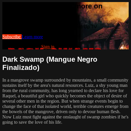
Watch this video and more on
Cranked Up TV
Watch this video and more on Cranked Up TV
Subscribe
Learn more
Already subscribed?
Sign in
Dark Swamp (Mangue Negro
Finalizado)
In a mangrove swamp surrounded by mountains, a small community
sustains itself by the area's natural resources. Luiz, a shy young man
from the rural community, has long yearned to declare his love for
Raquel, a beautiful girl who quickly becomes the object of desire of
several other men in the region. But when strange events begin to
change the face of that isolated world, terrible creatures emerge from
the bowels of the mangrove, driven only to devour human flesh.
Now Luiz must fight against the onslaught of swamp zombies if he's
going to save the love of his life.