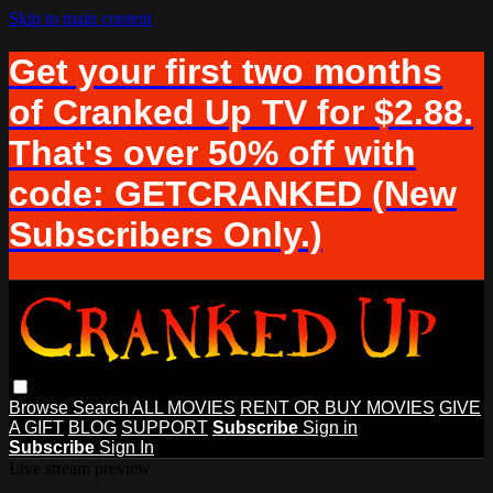
Skip to main content
Get your first two months
of Cranked Up TV for $2.88.
That's over 50% off with
code: GETCRANKED (New
Subscribers Only.)
Browse
Search
ALL MOVIES
RENT OR BUY MOVIES
GIVE
A GIFT
BLOG
SUPPORT
Subscribe
Sign in
Subscribe
Sign In
Live stream preview