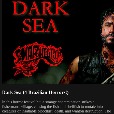
Dark Sea (4 Brazilian Horrors!)
In this horror festival hit, a strange contamination strikes a
fisherman's village, causing the fish and shellfish to mutate into
creatures of insatiable bloodlust, death, and wanton destruction. The