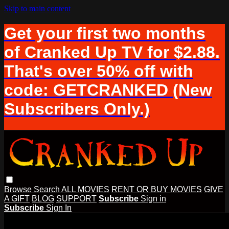
Skip to main content
Get your first two months
of Cranked Up TV for $2.88.
That's over 50% off with
code: GETCRANKED (New
Subscribers Only.)
Browse
Search
ALL MOVIES
RENT OR BUY MOVIES
GIVE
A GIFT
BLOG
SUPPORT
Subscribe
Sign in
Subscribe
Sign In