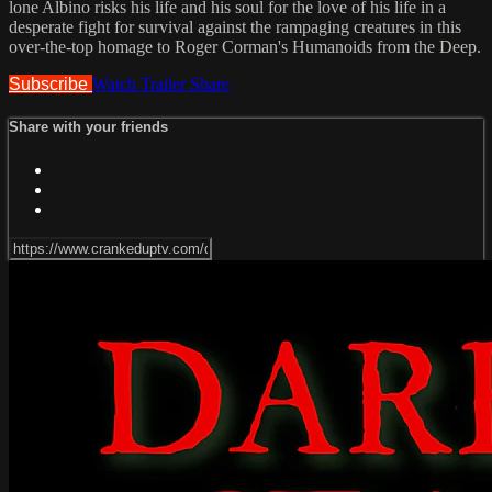
lone Albino risks his life and his soul for the love of his life in a
desperate fight for survival against the rampaging creatures in this
over-the-top homage to Roger Corman's Humanoids from the Deep.
Subscribe
Watch Trailer
Share
Share with your friends