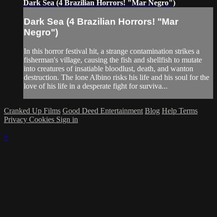
Dark Sea (4 Brazilian Horrors! "Mar Negro")
Dark Sea (4 Brazilian Horrors! "Mar
Negro")
In this horror festival hit, a strange contamination strikes a
fisherman's village, causing the fish and shellfish to mutate
into creatures of insatiable bloodlust, death, and wanton
destruction. The lone Albino risks his life and his soul for the
love of his life in a desperate fight for surviva...
Cranked Up Films
Good Deed Entertainment
Blog
Help
Terms
Privacy
Cookies
Sign in
×