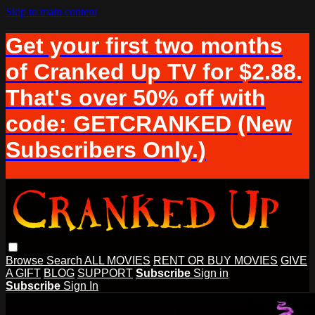
Skip to main content
Get your first two months
of Cranked Up TV for $2.88.
That's over 50% off with
code: GETCRANKED (New
Subscribers Only.)
Browse
Search
ALL MOVIES
RENT OR BUY MOVIES
GIVE
A GIFT
BLOG
SUPPORT
Subscribe
Sign in
Subscribe
Sign In