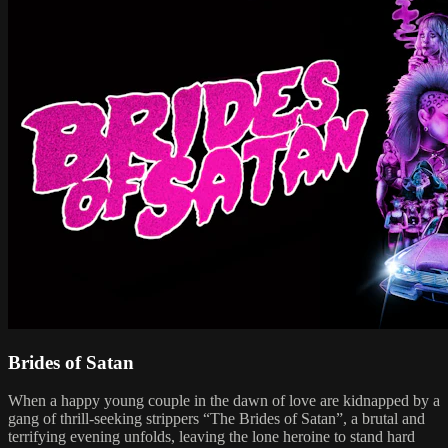
Brides of Satan
When a happy young couple in the dawn of love are kidnapped by a
gang of thrill-seeking strippers “The Brides of Satan”, a brutal and
terrifying evening unfolds, leaving the lone heroine to stand hard