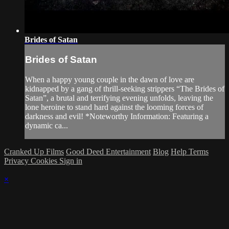
Brides of Satan
Brides of Satan
When a happy young couple in the dawn of love are
kidnapped by a gang of thrill-seeking strippers “The Brides of
Satan”, a brutal and terrifying evening unfolds, leaving the
lone heroine to stand hard against the looming forces of
darkness and evil! *Noteworthy Information: Featuring a
dynamic ca...
Cranked Up Films
Good Deed Entertainment
Blog
Help
Terms
Privacy
Cookies
Sign in
×