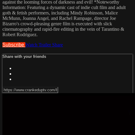
against the looming forces of darkness and evil! *Noteworthy
Information: Featuring a dynamic cast of indie cult film and adult
goth & fetish performers, including Mindy Robinson, Malice
McMunn, Joanna Angel, and Rachel Rampage, director Joe
Bizarro's crowd-pleasing genre film is executed with slick
cinematography and rapid-fire editing in the vein of Tarantino &
Robert Rodriguez.
Subscribe
Watch Trailer
Share
Share with your friends