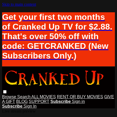
Skip to main content
Get your first two months
of Cranked Up TV for $2.88.
That's over 50% off with
code: GETCRANKED (New
Subscribers Only.)
Browse
Search
ALL MOVIES
RENT OR BUY MOVIES
GIVE
A GIFT
BLOG
SUPPORT
Subscribe
Sign in
Subscribe
Sign In
Live stream preview