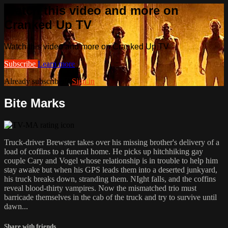
Watch this video and more on
Cranked Up TV
Watch this video and more on Cranked Up TV
Subscribe
Learn more
Already subscribed?
Sign in
Bite Marks
Truck-driver Brewster takes over his missing brother's delivery of a
load of coffins to a funeral home. He picks up hitchhiking gay
couple Cary and Vogel whose relationship is in trouble to help him
stay awake but when his GPS leads them into a deserted junkyard,
his truck breaks down, stranding them. NIght falls, and the coffins
reveal blood-thirty vampires. Now the mismatched trio must
barricade themselves in the cab of the truck and try to survive until
dawn...
Share with friends