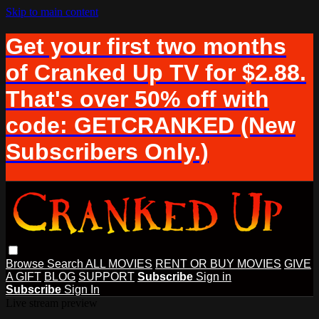
Skip to main content
Get your first two months
of Cranked Up TV for $2.88.
That's over 50% off with
code: GETCRANKED (New
Subscribers Only.)
Browse
Search
ALL MOVIES
RENT OR BUY MOVIES
GIVE
A GIFT
BLOG
SUPPORT
Subscribe
Sign in
Subscribe
Sign In
Live stream preview