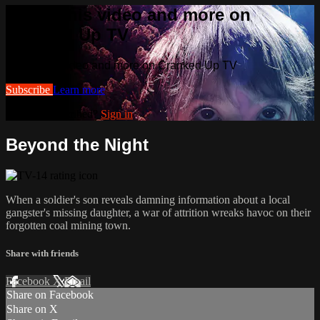
Watch this video and more on
Cranked Up TV
Watch this video and more on Cranked Up TV
Subscribe
Learn more
Already subscribed?
Sign in
Beyond the Night
When a soldier's son reveals damning information about a local
gangster's missing daughter, a war of attrition wreaks havoc on their
forgotten coal mining town.
Share with friends
Facebook
X
Email
Share on Facebook
Share on X