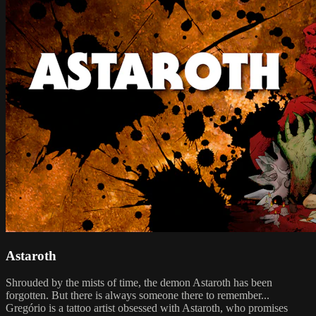
Astaroth
Shrouded by the mists of time, the demon Astaroth has been
forgotten. But there is always someone there to remember...
Gregório is a tattoo artist obsessed with Astaroth, who promises