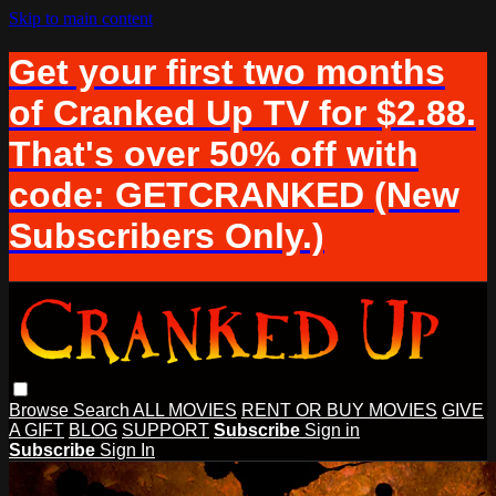
Skip to main content
Get your first two months
of Cranked Up TV for $2.88.
That's over 50% off with
code: GETCRANKED (New
Subscribers Only.)
Browse
Search
ALL MOVIES
RENT OR BUY MOVIES
GIVE
A GIFT
BLOG
SUPPORT
Subscribe
Sign in
Subscribe
Sign In