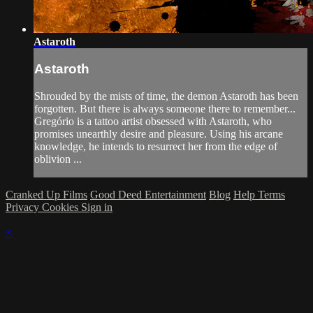
Astaroth
Astaroth
Shrouded by the mists of time, the demon Astaroth has been
forgotten. But there is always someone there to remember...
Gregório is a tattoo artist obsessed with Astaroth, who
promises unearthly desire and pleasure. Using his arcane
knowledge, he intends to resurrect her from the edge of
oblivion ...
Cranked Up Films
Good Deed Entertainment
Blog
Help
Terms
Privacy
Cookies
Sign in
×