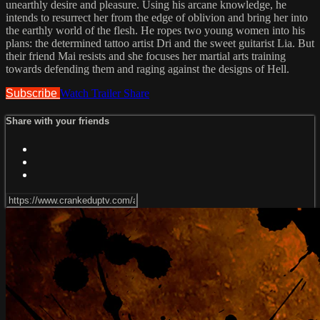
unearthly desire and pleasure. Using his arcane knowledge, he
intends to resurrect her from the edge of oblivion and bring her into
the earthly world of the flesh. He ropes two young women into his
plans: the determined tattoo artist Dri and the sweet guitarist Lia. But
their friend Mai resists and she focuses her martial arts training
towards defending them and raging against the designs of Hell.
Subscribe
Watch Trailer
Share
Share with your friends