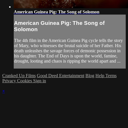
American Guinea Pig: The Song of Solomon
American Guinea Pig: The Song of
Solomon
The 4th film in the American Guinea Pig cycle tells the story
of Mary, who witnesses the brutal suicide of her Father. His
death unleashes the savage forces of demonic possession in
his daughter. The End of Days is upon the world, famine,
drought, looting and chaos is ripping the world apart and ...
Cranked Up Films
Good Deed Entertainment
Blog
Help
Terms
Privacy
Cookies
Sign in
×