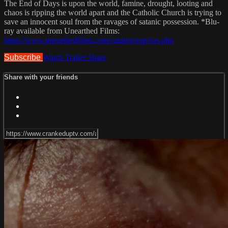
The End of Days is upon the world, famine, drought, looting and
chaos is ripping the world apart and the Catholic Church is trying to
save an innocent soul from the ravages of satanic possession. *Blu-
ray available from Unearthed Films:
https://www.unearthedfilms.com/catalog/agp/sos.php
Subscribe
Watch Trailer
Share
Share with your friends