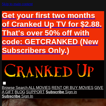
Skip to main content
Get your first two months
of Cranked Up TV for $2.88.
That's over 50% off with
code: GETCRANKED (New
Subscribers Only.)
Browse
Search
ALL MOVIES
RENT OR BUY MOVIES
GIVE
A GIFT
BLOG
SUPPORT
Subscribe
Sign in
Subscribe
Sign In