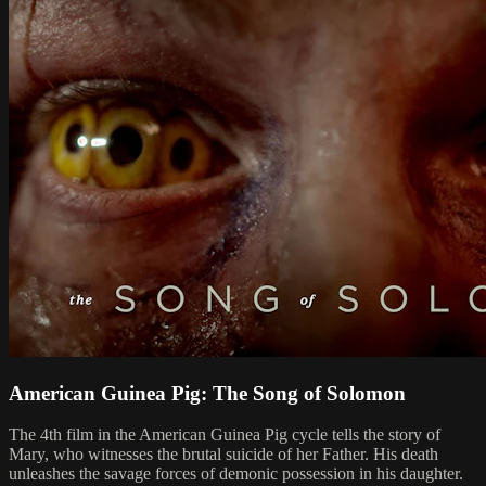
American Guinea Pig: The Song of Solomon
The 4th film in the American Guinea Pig cycle tells the story of
Mary, who witnesses the brutal suicide of her Father. His death
unleashes the savage forces of demonic possession in his daughter.