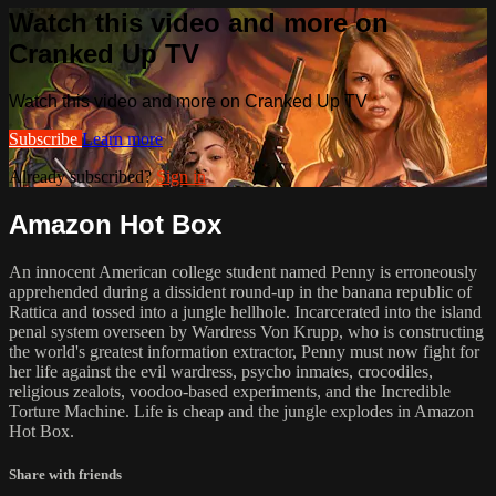
Watch this video and more on
Cranked Up TV
Watch this video and more on Cranked Up TV
Subscribe
Learn more
Already subscribed?
Sign in
Amazon Hot Box
An innocent American college student named Penny is erroneously
apprehended during a dissident round-up in the banana republic of
Rattica and tossed into a jungle hellhole. Incarcerated into the island
penal system overseen by Wardress Von Krupp, who is constructing
the world's greatest information extractor, Penny must now fight for
her life against the evil wardress, psycho inmates, crocodiles,
religious zealots, voodoo-based experiments, and the Incredible
Torture Machine. Life is cheap and the jungle explodes in Amazon
Hot Box.
Share with friends