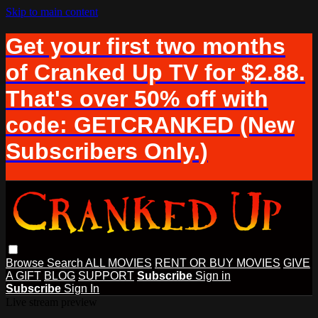
Skip to main content
Get your first two months
of Cranked Up TV for $2.88.
That's over 50% off with
code: GETCRANKED (New
Subscribers Only.)
Browse
Search
ALL MOVIES
RENT OR BUY MOVIES
GIVE
A GIFT
BLOG
SUPPORT
Subscribe
Sign in
Subscribe
Sign In
Live stream preview