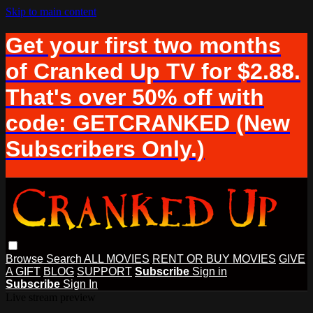
Skip to main content
Get your first two months
of Cranked Up TV for $2.88.
That's over 50% off with
code: GETCRANKED (New
Subscribers Only.)
Browse
Search
ALL MOVIES
RENT OR BUY MOVIES
GIVE
A GIFT
BLOG
SUPPORT
Subscribe
Sign in
Subscribe
Sign In
Live stream preview