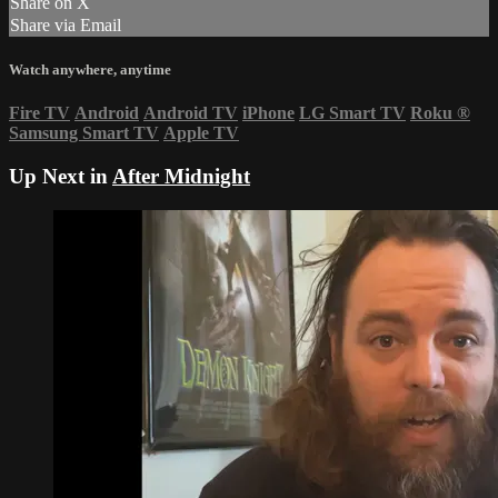
Share on X
Share via Email
Watch anywhere, anytime
Fire TV
Android
Android TV
iPhone
LG Smart TV
Roku
®
Samsung Smart TV
Apple TV
Up Next in
After Midnight