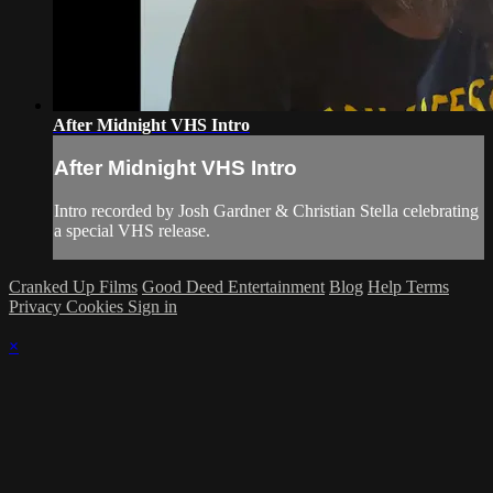
After Midnight VHS Intro
After Midnight VHS Intro
Intro recorded by Josh Gardner & Christian Stella celebrating
a special VHS release.
Cranked Up Films
Good Deed Entertainment
Blog
Help
Terms
Privacy
Cookies
Sign in
×