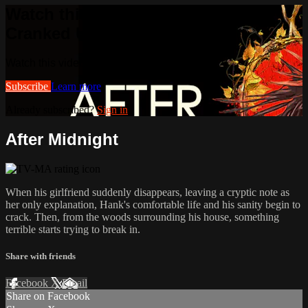
Watch this video and more on
Cranked Up TV
Watch this video and more on Cranked Up TV
Subscribe
Learn more
Already subscribed?
Sign in
After Midnight
When his girlfriend suddenly disappears, leaving a cryptic note as
her only explanation, Hank's comfortable life and his sanity begin to
crack. Then, from the woods surrounding his house, something
terrible starts trying to break in.
Share with friends
Facebook
X
Email
Share on Facebook