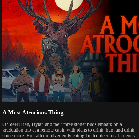
A Most Atrocious Thing
Oh deer! Ben, Dylan and their three stoner buds embark on a
graduation trip at a remote cabin with plans to drink, hunt and drink
some more. But, after inadvertently eating tainted deer meat, friends