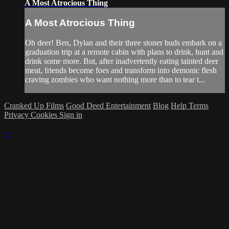
A Most Atrocious Thing
A Most Atrocious Thing
Oh deer! Ben, Dylan and their three stoner buds embark on a
graduation trip at a remote cabin with plans to drink, hunt and
drink some more. But, after inadvertently eating tainted deer
meat, friends become foes and transform into demonic flesh
craving zombies who want nothing more than to tear t...
Cranked Up Films
Good Deed Entertainment
Blog
Help
Terms
Privacy
Cookies
Sign in
×