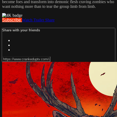
become foes and transform into demonic flesh craving zombies who
want nothing more than to tear the group limb from limb.
Subscribe
Watch Trailer
Share
Share with your friends