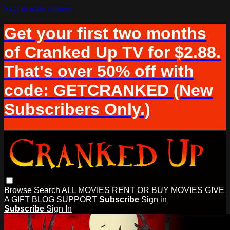
Skip to main content
Get your first two months
of Cranked Up TV for $2.88.
That's over 50% off with
code: GETCRANKED (New
Subscribers Only.)
Browse
Search
ALL MOVIES
RENT OR BUY MOVIES
GIVE
A GIFT
BLOG
SUPPORT
Subscribe
Sign in
Subscribe
Sign In