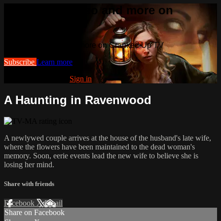
Watch this video and more on
Cranked Up TV
Watch this video and more on Cranked Up TV
Subscribe
Learn more
Already subscribed?
Sign in
A Haunting in Ravenwood
A newlywed couple arrives at the house of the husband's late wife,
where the flowers have been maintained to the dead woman's
memory. Soon, eerie events lead the new wife to believe she is
losing her mind.
Share with friends
Facebook
X
Email
Share on Facebook