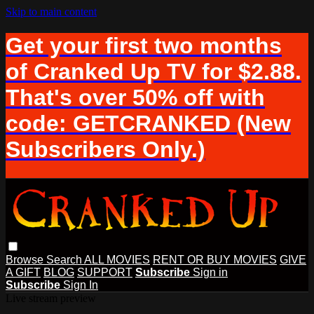
Skip to main content
Get your first two months
of Cranked Up TV for $2.88.
That's over 50% off with
code: GETCRANKED (New
Subscribers Only.)
Browse
Search
ALL MOVIES
RENT OR BUY MOVIES
GIVE
A GIFT
BLOG
SUPPORT
Subscribe
Sign in
Subscribe
Sign In
Live stream preview