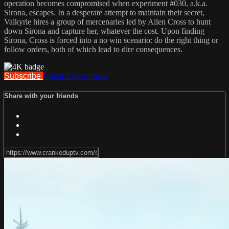
operation becomes compromised when experiment #030, a.k.a.
Sirona, escapes. In a desperate attempt to maintain their secret,
Valkyrie hires a group of mercenaries led by Allen Cross to hunt
down Sirona and capture her, whatever the cost. Upon finding
Sirona, Cross is forced into a no win scenario: do the right thing or
follow orders, both of which lead to dire consequences.
Subscribe
Watch Trailer
Share
Share with your friends