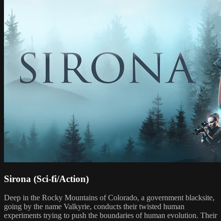
Sirona (Sci-fi/Action)
Deep in the Rocky Mountains of Colorado, a government blacksite,
going by the name Valkyrie, conducts their twisted human
experiments trying to push the boundaries of human evolution. Their