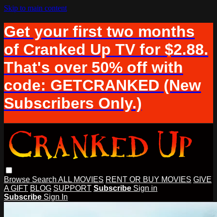
Skip to main content
Get your first two months
of Cranked Up TV for $2.88.
That's over 50% off with
code: GETCRANKED (New
Subscribers Only.)
Browse
Search
ALL MOVIES
RENT OR BUY MOVIES
GIVE
A GIFT
BLOG
SUPPORT
Subscribe
Sign in
Subscribe
Sign In