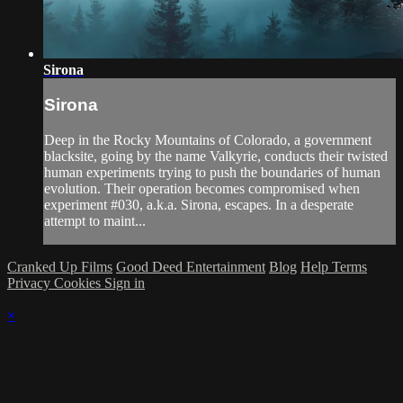
Sirona
Sirona
Deep in the Rocky Mountains of Colorado, a government
blacksite, going by the name Valkyrie, conducts their twisted
human experiments trying to push the boundaries of human
evolution. Their operation becomes compromised when
experiment #030, a.k.a. Sirona, escapes. In a desperate
attempt to maint...
Cranked Up Films
Good Deed Entertainment
Blog
Help
Terms
Privacy
Cookies
Sign in
×